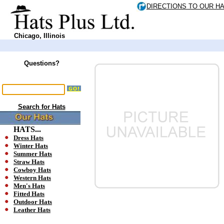
DIRECTIONS TO OUR H
Chicago, Illinois
Questions?
Search for Hats
HATS...
Dress Hats
Winter Hats
Summer Hats
Straw Hats
Cowboy Hats
Western Hats
Men's Hats
Fitted Hats
Outdoor Hats
Leather Hats