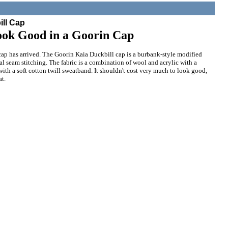
ill Cap
ook Good in a Goorin Cap
ap has arrived. The Goorin Kaia Duckbill cap is a burbank-style modified
al seam stitching. The fabric is a combination of wool and acrylic with a
 with a soft cotton twill sweatband. It shouldn't cost very much to look good,
at.