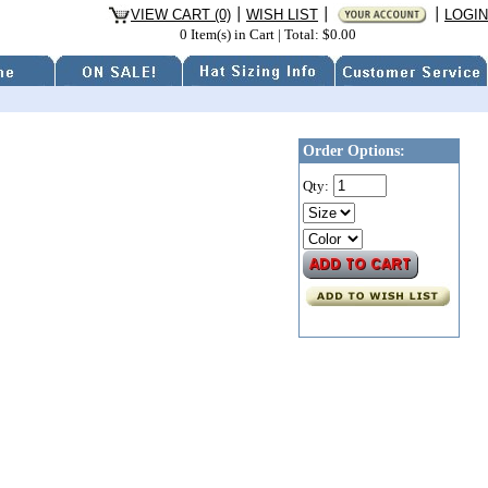
VIEW CART (0)
WISH LIST
LOGIN
0 Item(s) in Cart
|
Total: $0.00
Order Options:
Qty: