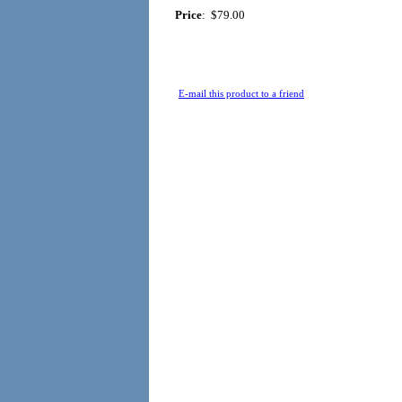
Price
:
$79.00
E-mail this product to a friend