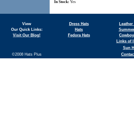
In Stock:
Yes
View
Dress Hats
Leather
Our Quick Links:
Hats
Summer
Visit Our Blog!
Fedora Hats
Cowboy
Links of I
Sun H
©2008 Hats Plus
Contac