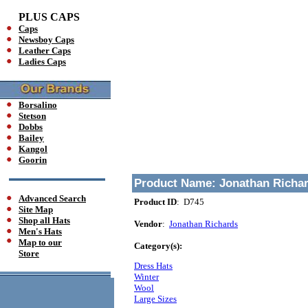
PLUS CAPS
Caps
Newsboy Caps
Leather Caps
Ladies Caps
Borsalino
Stetson
Dobbs
Bailey
Kangol
Goorin
Product Name:
Jonathan Richar
Advanced Search
Product ID
: D745
Site Map
Shop all Hats
Vendor
:
Jonathan Richards
Men's Hats
Map to our
Category(s):
Store
Dress Hats
Winter
Wool
Large Sizes