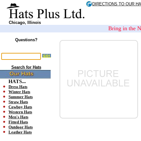
DIRECTIONS TO OUR H
Chicago, Illinois
Bring in the 
Questions?
Search for Hats
HATS...
Dress Hats
Winter Hats
Summer Hats
Straw Hats
Cowboy Hats
Western Hats
Men's Hats
Fitted Hats
Outdoor Hats
Leather Hats