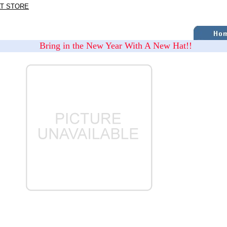
AT STORE
Bring in the New Year With A New Hat!!