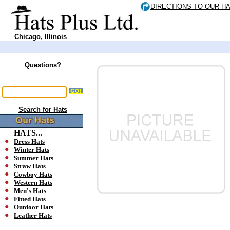
DIRECTIONS TO OUR H
Chicago, Illinois
Questions?
Search for Hats
HATS...
Dress Hats
Winter Hats
Summer Hats
Straw Hats
Cowboy Hats
Western Hats
Men's Hats
Fitted Hats
Outdoor Hats
Leather Hats