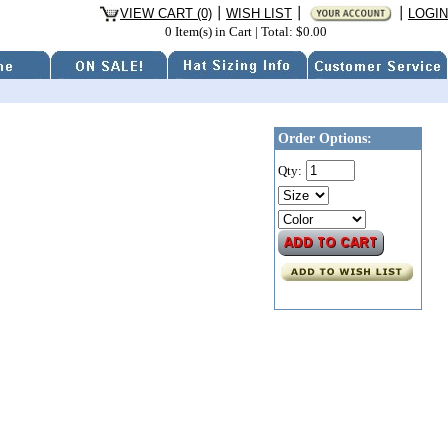
VIEW CART (0)
WISH LIST
LOGIN
0 Item(s) in Cart
|
Total: $0.00
Order Options:
Qty: