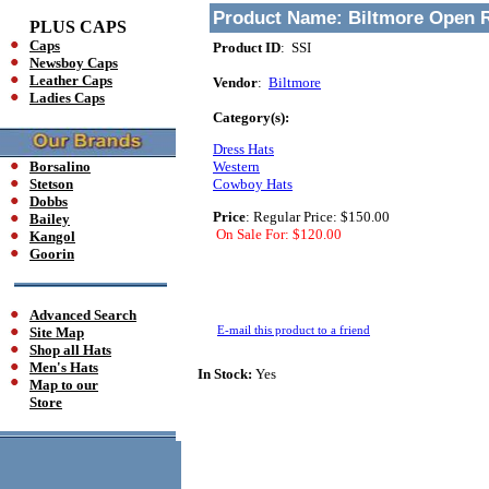
Product Name:
Biltmore Open 
PLUS CAPS
Caps
Product ID
: SSI
Newsboy Caps
Leather Caps
Vendor
:
Biltmore
Ladies Caps
Category(s):
Dress Hats
Borsalino
Western
Stetson
Cowboy Hats
Dobbs
Price
:
Regular Price: $150.00
Bailey
On Sale For: $120.00
Kangol
Goorin
Advanced Search
E-mail this product to a friend
Site Map
Shop all Hats
Men's Hats
In Stock:
Yes
Map to our
Store