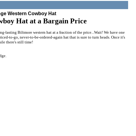
nge Western Cowboy Hat
wboy Hat at a Bargain Price
ong-lasting Biltmore western hat at a fraction of the price...Wait! We have one
priced-to-go, never-to-be-ordered-again hat that is sure to turn heads. Once it's
le there's still time!
dge.