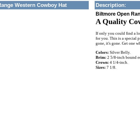
Range Western Cowboy Hat
Description
:
Biltmore Open Ra
A Quality Co
If only you could find a l
for you. This is a special 
gone, it's gone. Get one whi
Colors:
Silver Belly.
Brim:
2 5/8-inch bound e
Crown:
4 1/4-inch.
Sizes:
7 1/8.