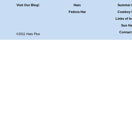
Visit Our Blog!
Hats
Summer 
Fedora Hat
Cowboy 
Links of In
Sun Ha
Contact
©2011 Hats Plus