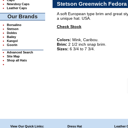
Stetson Greenwich Fedora
Newsboy Caps
Leather Caps
A soft European type brim and great s
Our Brands
a unique hat. USA.
Borsalino
Check Stock
Stetson
Dobbs
Bailey
Colors:
Mink, Caribou.
Kangol
Brim:
2 1/2 inch snap brim.
Goorin
Sizes:
6 3/4 to 7 3/4.
Advanced Search
Site Map
Shop all Hats
View Our Quick Links:
Dress Hat
Leather 