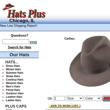
Chicago, IL
New Low Shipping Rates!!
Questions?
Search for Hats
Our Hats
HATS...
Dress Hats
Winter Hats
Summer Hats
Straw Hats
Cowboy Hats
Western Hats
Men's Hats
Fitted Hats
Outdoor Hats
Leather Hats
Qty:
Ladies Hats
PLUS CAPS
Caps