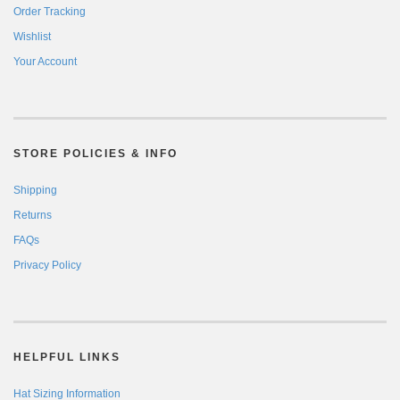
Order Tracking
Wishlist
Your Account
STORE POLICIES & INFO
Shipping
Returns
FAQs
Privacy Policy
HELPFUL LINKS
Hat Sizing Information