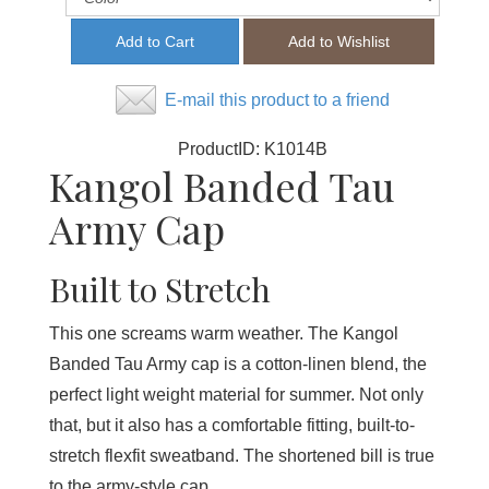
E-mail this product to a friend
ProductID:
K1014B
Kangol Banded Tau
Army Cap
Built to Stretch
This one screams warm weather. The Kangol
Banded Tau Army cap is a cotton-linen blend, the
perfect light weight material for summer. Not only
that, but it also has a comfortable fitting, built-to-
stretch flexfit sweatband. The shortened bill is true
to the army-style cap.