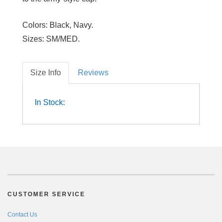
Colors:
Black, Navy.
Sizes:
SM/MED.
Size Info
Reviews
In Stock:
CUSTOMER SERVICE
Contact Us