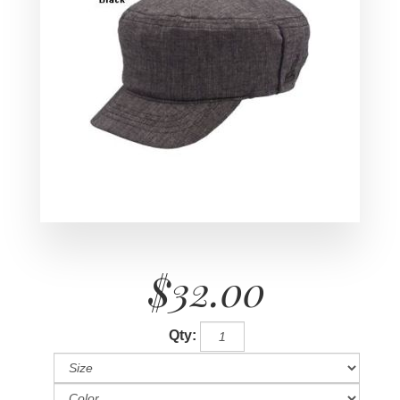
$32.00
Qty: