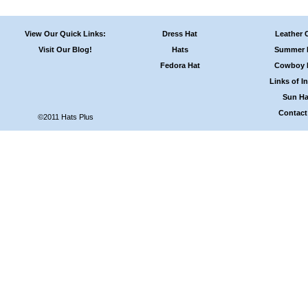
View Our Quick Links:
Dress Hat
Leather 
Visit Our Blog!
Hats
Summer 
Fedora Hat
Cowboy 
Links of In
Sun Ha
Contact
©2011 Hats Plus