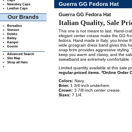
Guerra GG Fedora Hat
Newsboy Caps
Leather Caps
Guerra GG Fedora Hat
Our Brands
Italian Quality, Sale Pri
Borsalino
Stetson
This one is not meant to last. Hand-craft
Dobbs
elegant center crease make the GG fr
Bailey
fedora. Hand made in Italy, you know th
Kangol
wide grosgrain dress band gives this h
Goorin
snap brim provides aggressive styling. T
Advanced Search
keep you warm and classy, and the satin
Site Map
sweatband are extremely comfortable. I
Shop all Hats
Limited quantity available at this sale p
regular-priced items. *Online Order 
Colors:
Navy.
Brim:
1 3/4-inch underhem.
Crown:
3 7/8-inch center crease.
Sizes:
7 1/4.