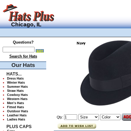
Chicago, IL
Questions?
Search for Hats
Our Hats
HATS...
Dress Hats
Winter Hats
Summer Hats
Straw Hats
Cowboy Hats
Western Hats
Men's Hats
Fitted Hats
Outdoor Hats
Leather Hats
Qty:
Ladies Hats
PLUS CAPS
Caps