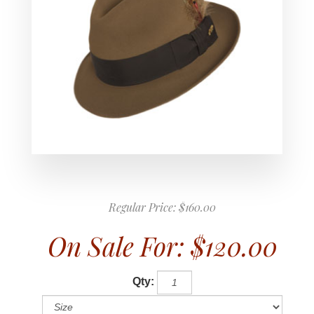
Regular Price:
$160.00
On Sale For:
$120.00
Qty: