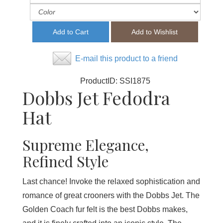
E-mail this product to a friend
ProductID:
SSI1875
Dobbs Jet Fedodra
Hat
Supreme Elegance,
Refined Style
Last chance! Invoke the relaxed sophistication and
romance of great crooners with the Dobbs Jet. The
Golden Coach fur felt is the best Dobbs makes,