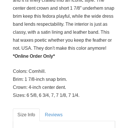
and it is finely crafted into an iconic style. The
center dent crown and short 1 7/8” underhem snap
brim keep this fedora playful, while the wide dress
band lends respectability. The interior is just as
classy, with a satin lining and leather band. This
hat waxes poetic whether you keep the feather or
not. USA. They don't make this color anymore!
*Online Order Only*
Colors:
Cornhill.
Brim:
1 7/8-inch snap brim.
Crown:
4-inch center dent.
Sizes:
6 5/8, 6 3/4, 7, 7 1/8, 7 1/4.
Size Info
Reviews