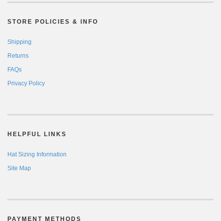
STORE POLICIES & INFO
Shipping
Returns
FAQs
Privacy Policy
HELPFUL LINKS
Hat Sizing Information
Site Map
PAYMENT METHODS