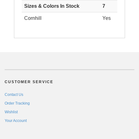
Sizes & Colors In Stock
7
Cornhill
Yes
CUSTOMER SERVICE
Contact Us
Order Tracking
Wishlist
Your Account