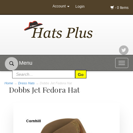
Account
Login
- 0 Items
Menu
Togg
navig
Home
→
Dress Hats
→ Dobbs Jet Fedora Hat
Dobbs Jet Fedora Hat