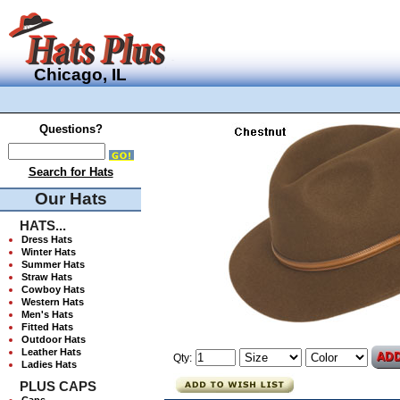
Chicago, IL
Questions?
Search for Hats
Our Hats
HATS...
Dress Hats
Winter Hats
Summer Hats
Straw Hats
Cowboy Hats
Western Hats
Men's Hats
Fitted Hats
Outdoor Hats
Leather Hats
Qty:
Ladies Hats
PLUS CAPS
Caps