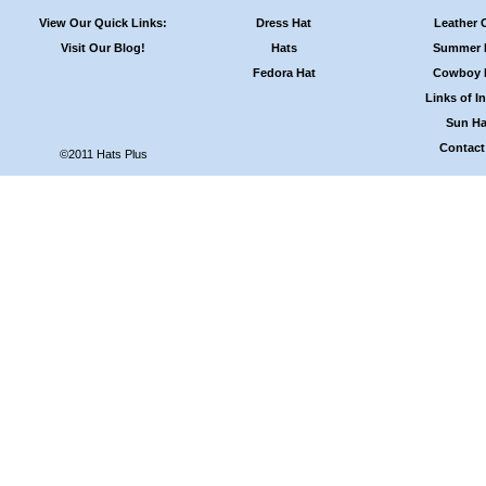
View Our Quick Links:
Dress Hat
Leather 
Visit Our Blog!
Hats
Summer 
Fedora Hat
Cowboy 
Links of In
Sun Ha
Contact
©2011 Hats Plus