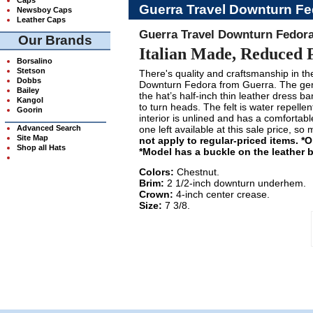
Guerra Travel Downturn Fe
Newsboy Caps
Leather Caps
Guerra Travel Downturn Fedora
Our Brands
Italian Made, Reduced 
Borsalino
Stetson
There's quality and craftsmanship in the 
Dobbs
Downturn Fedora from Guerra. The gen
Bailey
the hat’s half-inch thin leather dress b
Kangol
to turn heads. The felt is water repellen
Goorin
interior is unlined and has a comfortabl
Advanced Search
one left available at this sale price, so
Site Map
not apply to regular-priced items. *
Shop all Hats
*Model has a buckle on the leather 
Colors:
Chestnut.
Brim:
2 1/2-inch downturn underhem.
Crown:
4-inch center crease.
Size:
7 3/8.