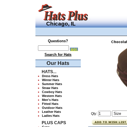
Chicago, IL
Questions?
Search for Hats
Our Hats
HATS...
Dress Hats
Winter Hats
Summer Hats
Straw Hats
Cowboy Hats
Western Hats
Men's Hats
Fitted Hats
Outdoor Hats
Leather Hats
Qty:
Ladies Hats
PLUS CAPS
Caps