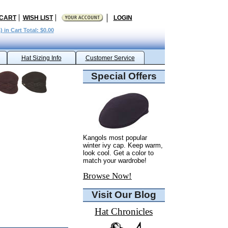
 CART
WISH LIST
LOGIN
) in Cart Total: $0.00
Hat Sizing Info
Customer Service
Special Offers
Kangols most popular
winter ivy cap. Keep warm,
look cool. Get a color to
match your wardrobe!
Browse Now!
Visit Our Blog
Hat Chronicles