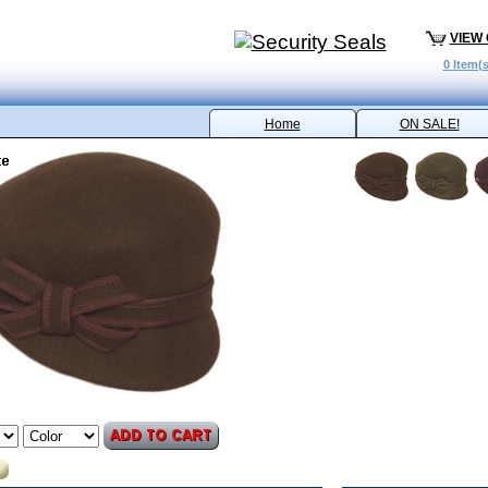
VIEW
0 Item(s
Home
ON SALE!