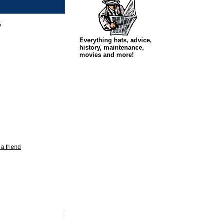
5
Everything hats, advice,
history, maintenance,
movies and more!
 a friend