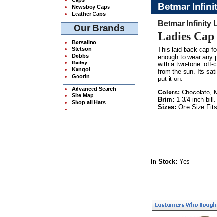
Betmar Infini
Newsboy Caps
Leather Caps
Betmar Infinity
Our Brands
Ladies Cap 
Borsalino
Stetson
This laid back cap f
Dobbs
enough to wear any pl
Bailey
with a two-tone, off-c
Kangol
from the sun. Its sat
Goorin
put it on.
Advanced Search
Colors:
Chocolate, M
Site Map
Brim:
1 3/4-inch bill.
Shop all Hats
Sizes:
One Size Fits
In Stock:
Yes