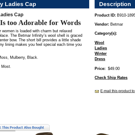
ty Ladies Cap
Description
 Ladies Cap
Product ID:
B910-189
Is too Adorable for Words
Vendor:
Betmar
or women is loaded with charm but relaxed
Category(s):
ace. The Betmar Infinity’s wool shell is graced
enter bow. The short bill provides a little shade
Wool
iny lining makes you feel special each time you
Ladies
Winter
oss, Mulberry, Black.
Dress
 Most.
Price:
$49.00
Check Ship Rates
E-mail this product to