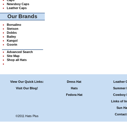
Newsboy Caps
Leather Caps
Our Brands
Borsalino
Stetson
Dobbs
Bailey
Kangol
Goorin
Advanced Search
Site Map
Shop all Hats
View Our Quick Links:
Dress Hat
Leather 
Visit Our Blog!
Hats
Summer 
Fedora Hat
Cowboy 
Links of In
Sun Ha
Contact
©2011 Hats Plus