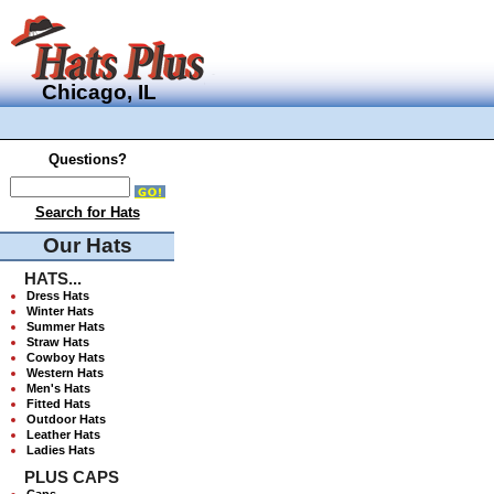
Chicago, IL
Questions?
Search for Hats
Our Hats
HATS...
Dress Hats
Winter Hats
Summer Hats
Straw Hats
Cowboy Hats
Western Hats
Men's Hats
Fitted Hats
Outdoor Hats
Leather Hats
Ladies Hats
PLUS CAPS
Caps