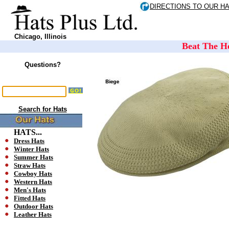
DIRECTIONS TO OUR H
Chicago, Illinois
Beat The He
Questions?
Search for Hats
HATS...
Dress Hats
Winter Hats
Summer Hats
Straw Hats
Cowboy Hats
Western Hats
Men's Hats
Fitted Hats
Outdoor Hats
Leather Hats