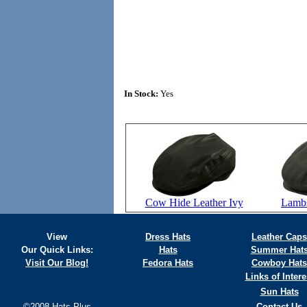
In Stock:
Yes
Cow Hide Leather Ivy
Lambs
View
Dress Hats
Leather Caps
Our Quick Links:
Hats
Summer Hat
Visit Our Blog!
Fedora Hats
Cowboy Hats
Links of Intere
Sun Hats
©2008 Hats Plus
Contact Us