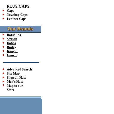
PLUS CAPS
Caps
Newsboy Caps
Leather Caps
Borsalino
Stetson
Dobbs
Bailey
Kangol
Goorin
Advanced Search
Site Map
Shop all Hats
Men's Hats
Map to our
Store