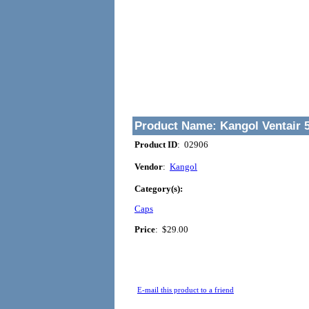
Product Name:
Kangol Ventair 
Product ID
: 02906
Vendor
:
Kangol
Category(s):
Caps
Price
:
$29.00
E-mail this product to a friend