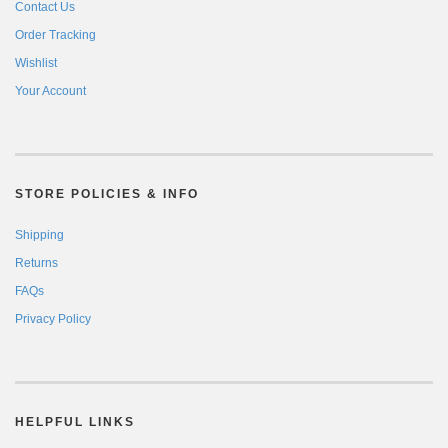
Contact Us
Order Tracking
Wishlist
Your Account
STORE POLICIES & INFO
Shipping
Returns
FAQs
Privacy Policy
HELPFUL LINKS