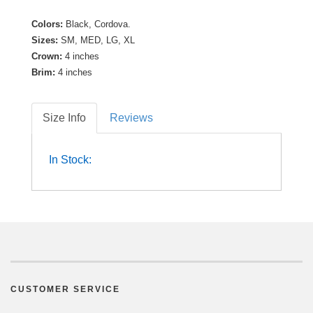
Colors:
Black, Cordova.
Sizes:
SM, MED, LG, XL
Crown:
4 inches
Brim:
4 inches
Size Info
Reviews
In Stock:
CUSTOMER SERVICE