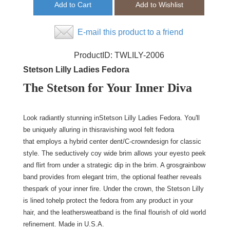
E-mail this product to a friend
ProductID:
TWLILY-2006
Stetson Lilly Ladies Fedora
The Stetson for Your Inner Diva
Look radiantly stunning inStetson Lilly Ladies Fedora. You'll
be uniquely alluring in thisravishing wool felt fedora
that employs a hybrid center dent/C-crowndesign for classic
style. The seductively coy wide brim allows your eyesto peek
and flirt from under a strategic dip in the brim. A grosgrainbow
band provides from elegant trim, the optional feather reveals
thespark of your inner fire. Under the crown, the Stetson Lilly
is lined tohelp protect the fedora from any product in your
hair, and the leathersweatband is the final flourish of old world
refinement. Made in U.S.A.