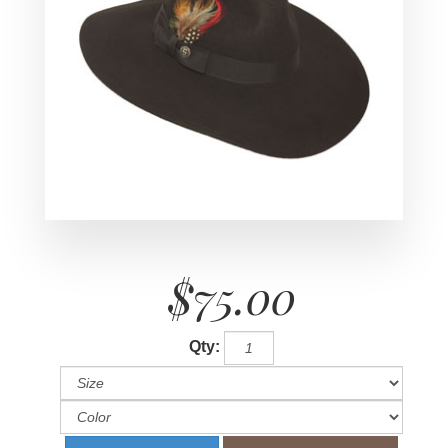
$75.00
Qty: