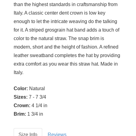
than the highest standards in craftsmanship from
Italy. A classic center dent crown is low key
enough to let the intricate weaving do the talking
for it. A striped grosgrain hat band adds a touch of
color to the natural straw. The snap brim is
modern, short and the height of fashion. A refined
leather sweatband completes the hat by providing
extra comfort as you wear this straw hat. Made in
Italy.
Color:
Natural
Sizes:
7 - 7 3/4
Crown:
4 1/4 in
Brim:
1 3/4 in
Size Info
Reviews