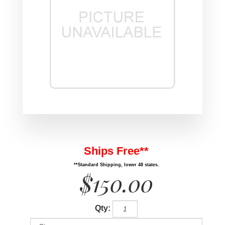
Ships Free**
**Standard Shipping, lower 48 states.
$150.00
Qty: