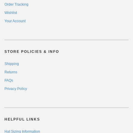
Order Tracking
Wishlist
Your Account
STORE POLICIES & INFO
Shipping
Returns
FAQs
Privacy Policy
HELPFUL LINKS
Hat Sizing Information