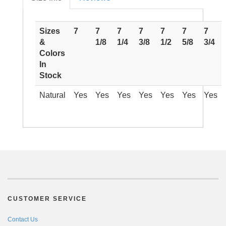
Sizes
7
7
7
7
7
7
7
&
1/8
1/4
3/8
1/2
5/8
3/4
Colors
In
Stock
Natural
Yes
Yes
Yes
Yes
Yes
Yes
Yes
CUSTOMER SERVICE
Contact Us