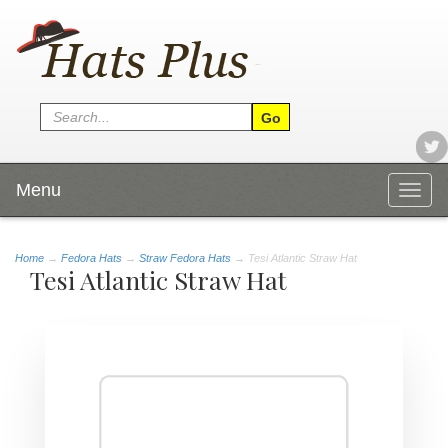
Menu
Togg
navig
Home
→
Fedora Hats
→
Straw Fedora Hats
→ Tesi Atlantic Straw Hat
Tesi Atlantic Straw Hat