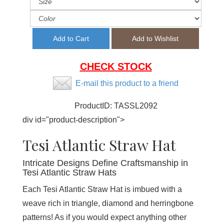
CHECK STOCK
E-mail this product to a friend
ProductID:
TASSL2092
div id="product-description">
Tesi Atlantic Straw Hat
Intricate Designs Define Craftsmanship in
Tesi Atlantic Straw Hats
Each Tesi Atlantic Straw Hat is imbued with a
weave rich in triangle, diamond and herringbone
patterns! As if you would expect anything other