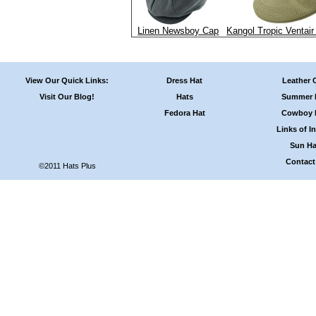
Linen Newsboy Cap
Kangol Tropic Ventair
View Our Quick Links:
Dress Hat
Leather 
Visit Our Blog!
Hats
Summer 
Fedora Hat
Cowboy 
Links of In
Sun Ha
Contact
©2011 Hats Plus