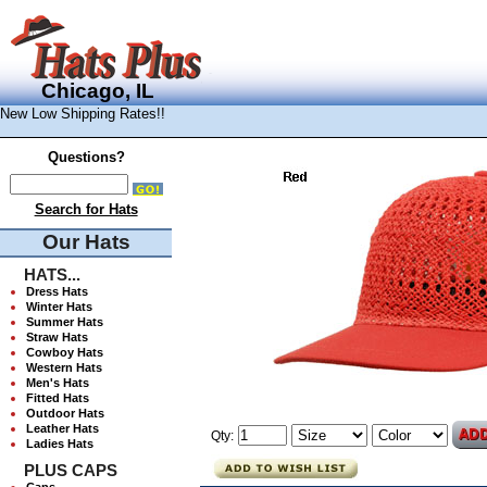
Chicago, IL
New Low Shipping Rates!!
Questions?
Search for Hats
Our Hats
HATS...
Dress Hats
Winter Hats
Summer Hats
Straw Hats
Cowboy Hats
Western Hats
Men's Hats
Fitted Hats
Outdoor Hats
Leather Hats
Qty:
Ladies Hats
PLUS CAPS
Caps