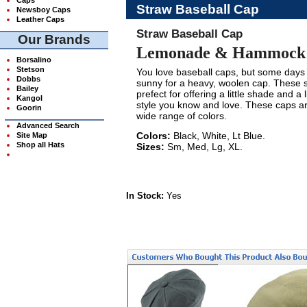
Straw Baseball Cap
Newsboy Caps
Leather Caps
Straw Baseball Cap
Our Brands
Lemonade & Hammock N
Borsalino
Stetson
You love baseball caps, but some days 
Dobbs
sunny for a heavy, woolen cap. These 
Bailey
prefect for offering a little shade and a li
Kangol
style you know and love. These caps ar
Goorin
wide range of colors.
Advanced Search
Colors:
Black, White, Lt Blue.
Site Map
Shop all Hats
Sizes:
Sm, Med, Lg, XL.
In Stock:
Yes