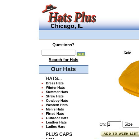
Chicago, IL
Questions?
Search for Hats
Our Hats
HATS...
Dress Hats
Winter Hats
Summer Hats
Straw Hats
Cowboy Hats
Western Hats
Men's Hats
Fitted Hats
Outdoor Hats
Leather Hats
Qty:
Ladies Hats
PLUS CAPS
Caps