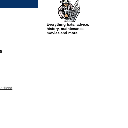
Everything hats, advice,
history, maintenance,
movies and more!
ps
 a friend