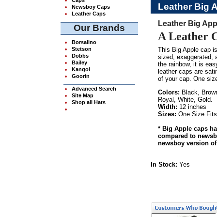
Leather Big 
Newsboy Caps
Leather Caps
Leather Big App
Our Brands
A Leather 
Borsalino
Stetson
This Big Apple cap is
Dobbs
sized, exaggerated, a
Bailey
the rainbow, it is ea
Kangol
leather caps are sati
Goorin
of your cap. One siz
Advanced Search
Colors:
Black, Brown
Site Map
Royal, White, Gold.
Shop all Hats
Width:
12 inches
Sizes:
One Size Fits
* Big Apple caps ha
compared to newsboy
newsboy version of
In Stock:
Yes