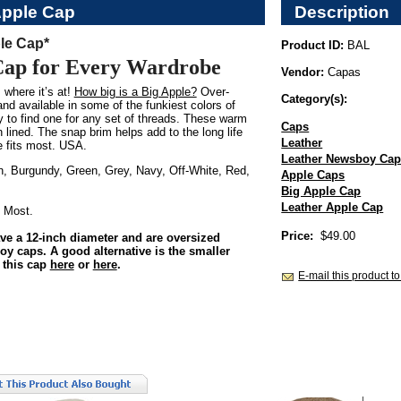
Apple Cap
Description
le Cap*
Product ID:
BAL
Cap for Every Wardrobe
Vendor:
Capas
 where it’s at!
How big is a Big Apple?
Over-
Category(s):
nd available in some of the funkiest colors of
sy to find one for any set of threads. These warm
Caps
n lined. The snap brim helps add to the long life
Leather
e fits most. USA.
Leather Newsboy Ca
, Burgundy, Green, Grey, Navy, Off-White, Red,
Apple Caps
Big Apple Cap
Leather Apple Cap
 Most.
Price:
$49.00
ve a 12-inch diameter and are oversized
 caps. A good alternative is the smaller
 this cap
here
or
here
.
E-mail this product to