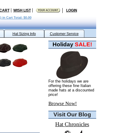
 CART
WISH LIST
LOGIN
) in Cart Total: $0.00
Hat Sizing Info
Customer Service
Holiday
SALE!
For the holidays we are
offering these fine Italian
made hats at a discounted
price!
Browse Now!
Visit Our Blog
Hat Chronicles