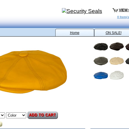
VIEW
0 Item(s
Home
ON SALE!