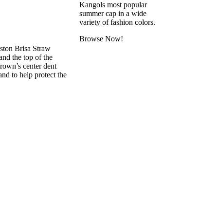
Kangols most popular
summer cap in a wide
variety of fashion colors.
Browse Now!
ston Brisa Straw
and the top of the
crown’s center dent
and to help protect the