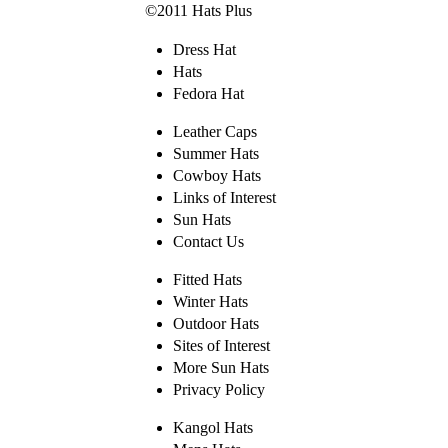
©2011 Hats Plus
Dress Hat
Hats
Fedora Hat
Leather Caps
Summer Hats
Cowboy Hats
Links of Interest
Sun Hats
Contact Us
Fitted Hats
Winter Hats
Outdoor Hats
Sites of Interest
More Sun Hats
Privacy Policy
Kangol Hats