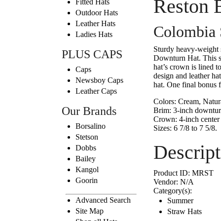
Reston 
Fitted Hats
Outdoor Hats
Leather Hats
Colombia S
Ladies Hats
Sturdy heavy-weight 
PLUS CAPS
Downturn Hat. This str
hat’s crown is lined 
Caps
design and leather hat
Newsboy Caps
hat. One final bonus f
Leather Caps
Colors:
Cream, Natura
Our Brands
Brim:
3-inch downtu
Crown:
4-inch center 
Borsalino
Sizes:
6 7/8 to 7 5/8.
Stetson
Descript
Dobbs
Bailey
Kangol
Product ID:
MRST
Goorin
Vendor:
N/A
Category(s):
Advanced Search
Summer
Site Map
Straw Hats