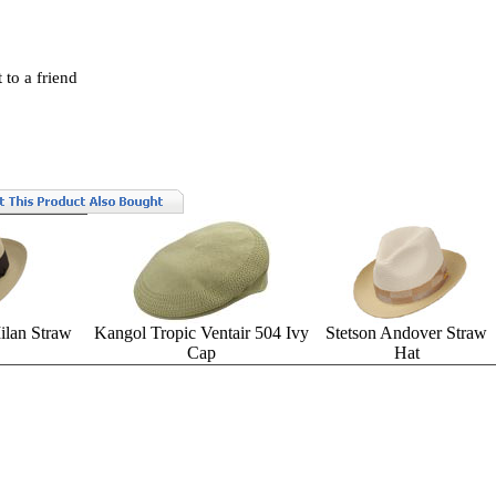
 to a friend
lan Straw
Kangol Tropic Ventair 504 Ivy
Stetson Andover Straw
Cap
Hat