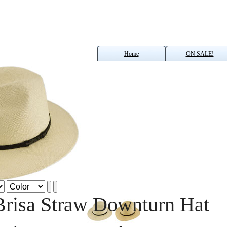
Home
ON SALE!
Brisa Straw Downturn Hat