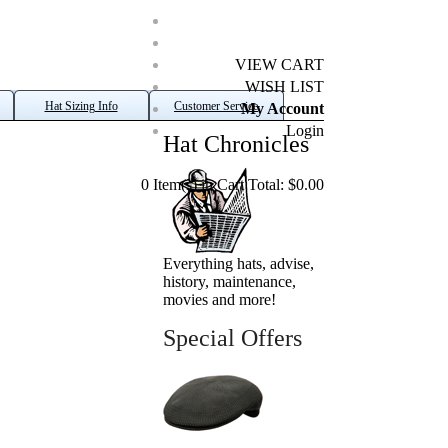
VIEW CART
WISH LIST
Hat Sizing Info
Customer Service
My Account
Login
Hat Chronicles
0 Item(s) in Cart Total: $0.00
Everything hats, advise,
history, maintenance,
movies and more!
Special Offers