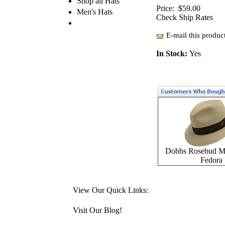
Shop all Hats
Price:
$59.00
Men's Hats
Check Ship Rates
E-mail this product
In Stock:
Yes
Dobbs Rosebud Mi
Fedora
View Our Quick Links:
Visit Our Blog!