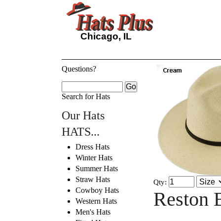
Chicago, IL
Questions?
Search for Hats
Our Hats
HATS...
Dress Hats
Winter Hats
Summer Hats
Straw Hats
Qty:
Cowboy Hats
Reston 
Western Hats
Men's Hats