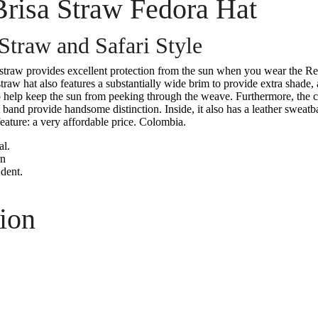
Brisa Straw Fedora Hat
traw and Safari Style
straw provides excellent protection from the sun when you wear the Re
aw hat also features a substantially wide brim to provide extra shade, 
to help keep the sun from peeking through the weave. Furthermore, the 
 band provide handsome distinction. Inside, it also has a leather sweatb
eature: a very affordable price. Colombia.
l.
rn
dent.
ion