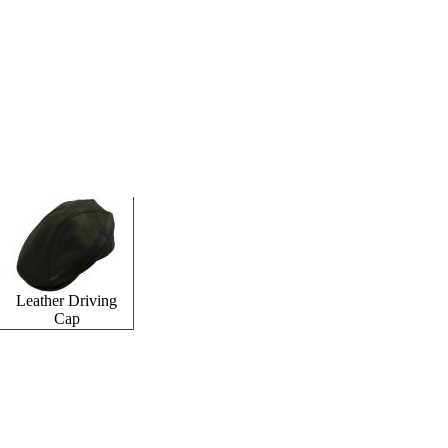
Leather Driving
Cap