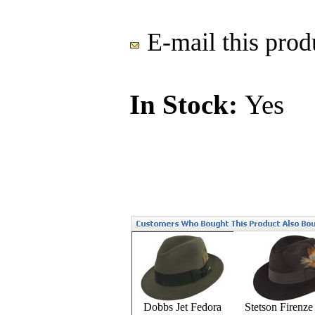
E-mail this produ
In Stock:
Yes
Dobbs Jet Fedora
Stetson Firenze