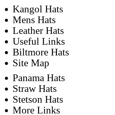
Kangol Hats
Mens Hats
Leather Hats
Useful Links
Biltmore Hats
Site Map
Panama Hats
Straw Hats
Stetson Hats
More Links