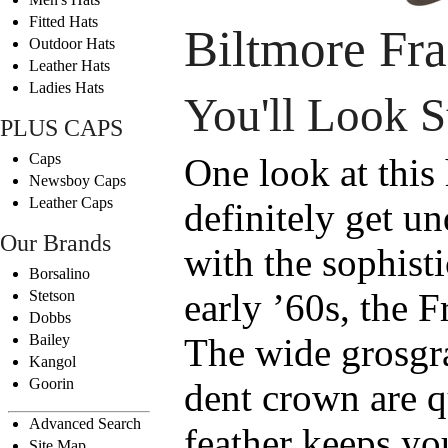
Fitted Hats
Biltmore Fr
Outdoor Hats
Leather Hats
Ladies Hats
You'll Look 
PLUS CAPS
Caps
One look at this
Newsboy Caps
Leather Caps
definitely get u
Our Brands
with the sophisti
Borsalino
early ’60s, the F
Stetson
Dobbs
Bailey
The wide grosgr
Kangol
Goorin
dent crown are q
Advanced Search
feather keeps yo
Site Map