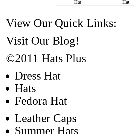
Hat
Hat
View Our Quick Links:
Visit Our Blog!
©2011 Hats Plus
Dress Hat
Hats
Fedora Hat
Leather Caps
Summer Hats