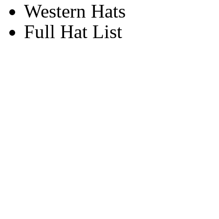
Western Hats
Full Hat List