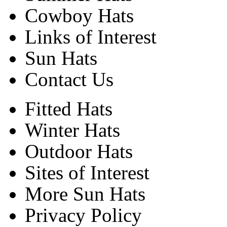
Cowboy Hats
Links of Interest
Sun Hats
Contact Us
Fitted Hats
Winter Hats
Outdoor Hats
Sites of Interest
More Sun Hats
Privacy Policy