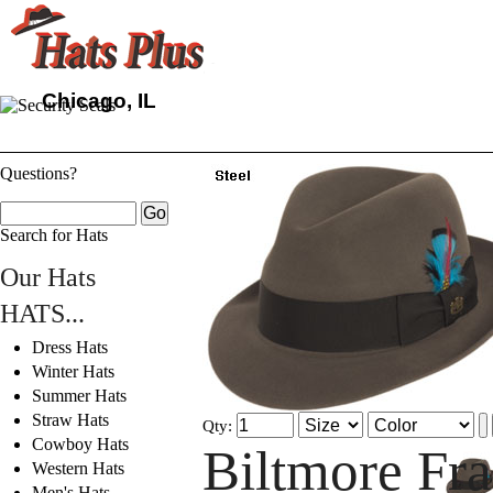
Chicago, IL
Questions?
Search for Hats
Our Hats
HATS...
Dress Hats
Winter Hats
Summer Hats
Straw Hats
Qty:
Cowboy Hats
Biltmore Fr
Western Hats
Men's Hats