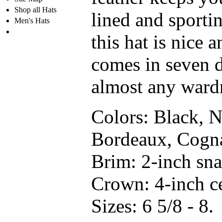
Shop all Hats
lined and sporti
Men's Hats
this hat is nice a
comes in seven d
almost any ward
Colors:
Black, N
Bordeaux, Cogna
Brim:
2-inch sna
Crown:
4-inch ce
Sizes:
6 5/8 - 8.