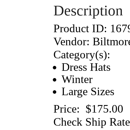
Description
Product ID:
167
Vendor:
Biltmor
Category(s):
Dress Hats
Winter
Large Sizes
Price:
$175.00
Check Ship Rate