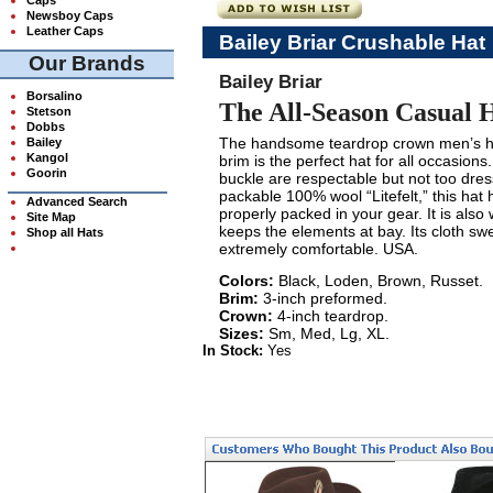
Newsboy Caps
Leather Caps
Bailey Briar Crushable Hat
Our Brands
Bailey Briar
Borsalino
The All-Season Casual 
Stetson
Dobbs
The handsome teardrop crown men’s ha
Bailey
Kangol
brim is the perfect hat for all occasions
Goorin
buckle are respectable but not too dre
packable 100% wool “Litefelt,” this hat
Advanced Search
properly packed in your gear. It is also
Site Map
keeps the elements at bay. Its cloth sw
Shop all Hats
extremely comfortable. USA.
Colors:
Black, Loden, Brown, Russet.
Brim:
3-inch preformed.
Crown:
4-inch teardrop.
Sizes:
Sm, Med, Lg, XL.
In Stock:
Yes