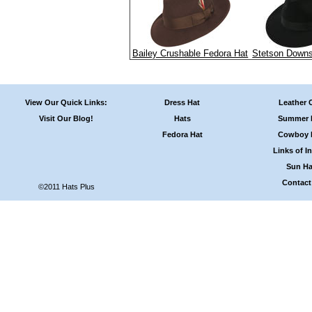
Bailey Crushable Fedora Hat
Stetson Downs
View Our Quick Links:
Dress Hat
Leather 
Visit Our Blog!
Hats
Summer 
Fedora Hat
Cowboy 
Links of In
Sun Ha
Contact
©2011 Hats Plus