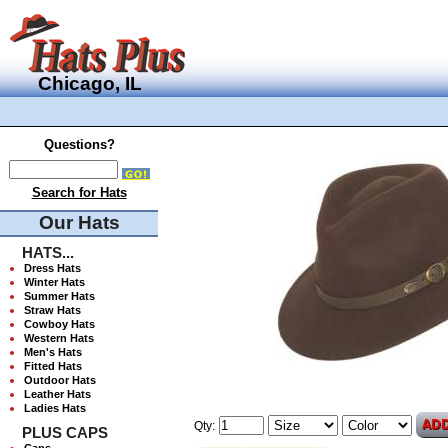
Chicago, IL
Questions?
Search for Hats
Our Hats
HATS...
Dress Hats
Winter Hats
Summer Hats
Straw Hats
Cowboy Hats
Western Hats
Men's Hats
Fitted Hats
Outdoor Hats
Leather Hats
Ladies Hats
Qty:
PLUS CAPS
Caps