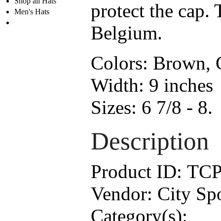
Shop all Hats
protect the cap. 
Men's Hats
Belgium.
Colors:
Brown, G
Width:
9 inches
Sizes:
6 7/8 - 8.
Description
Product ID:
TCP
Vendor:
City Sp
Category(s):