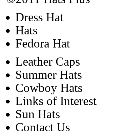
Dress Hat
Hats
Fedora Hat
Leather Caps
Summer Hats
Cowboy Hats
Links of Interest
Sun Hats
Contact Us