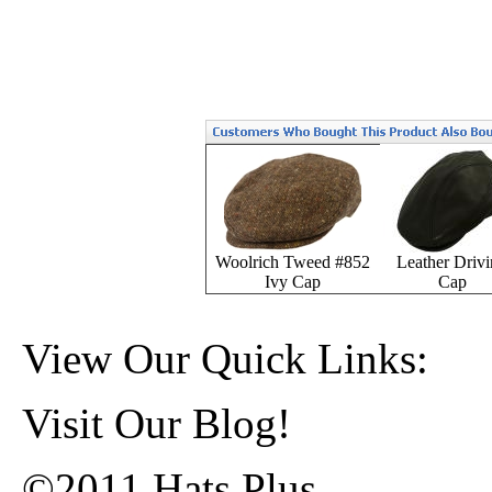
Woolrich Tweed #852
Leather Driv
Ivy Cap
Cap
View Our Quick Links:
Visit Our Blog!
©2011 Hats Plus