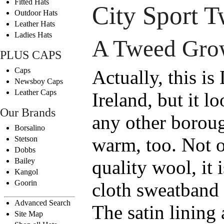
Fitted Hats
City Sport 
Outdoor Hats
Leather Hats
Ladies Hats
A Tweed Grow
PLUS CAPS
Caps
Actually, this i
Newsboy Caps
Leather Caps
Ireland, but it 
Our Brands
any other borough
Borsalino
warm, too. Not o
Stetson
Dobbs
Bailey
quality wool, it 
Kangol
Goorin
cloth sweatband 
Advanced Search
The satin lining
Site Map