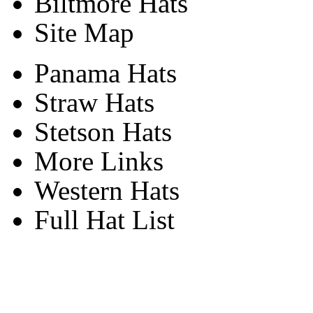
Biltmore Hats
Site Map
Panama Hats
Straw Hats
Stetson Hats
More Links
Western Hats
Full Hat List