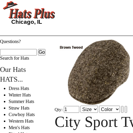
Chicago, IL
Questions?
Search for Hats
Our Hats
HATS...
Dress Hats
Winter Hats
Summer Hats
Straw Hats
Qty:
Cowboy Hats
City Sport 
Western Hats
Men's Hats