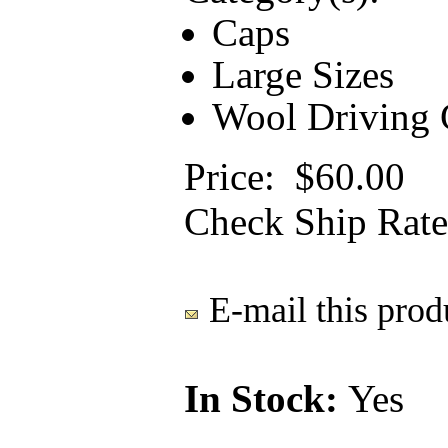
Caps
Large Sizes
Wool Driving C
Price:
$60.00
Check Ship Rate
E-mail this produ
In Stock:
Yes