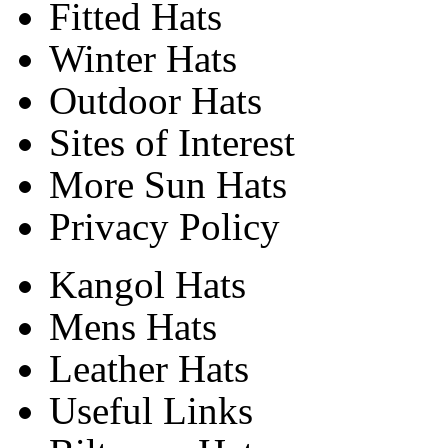
Fitted Hats
Winter Hats
Outdoor Hats
Sites of Interest
More Sun Hats
Privacy Policy
Kangol Hats
Mens Hats
Leather Hats
Useful Links