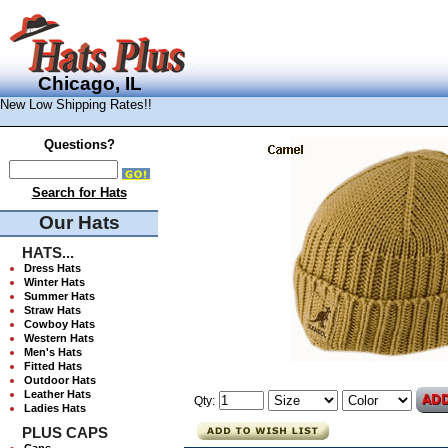
Chicago, IL
New Low Shipping Rates!!
Questions?
Search for Hats
Our Hats
HATS...
Dress Hats
Winter Hats
Summer Hats
Straw Hats
Cowboy Hats
Western Hats
Men's Hats
Fitted Hats
Outdoor Hats
Leather Hats
Qty:
Ladies Hats
PLUS CAPS
Caps