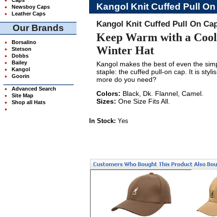
Kangol Knit Cuffed Pull O
Newsboy Caps
Leather Caps
Kangol Knit Cuffed Pull On Ca
Our Brands
Keep Warm with a Cool
Borsalino
Winter Hat
Stetson
Dobbs
Bailey
Kangol makes the best of even the sim
Kangol
staple: the cuffed pull-on cap. It is sty
Goorin
more do you need?
Advanced Search
Colors:
Black, Dk. Flannel, Camel.
Site Map
Sizes:
One Size Fits All.
Shop all Hats
In Stock:
Yes