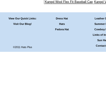
Kangol Wool Flex Fit Baseball Cap
Kangol 
View Our Quick Links:
Dress Hat
Leather 
Visit Our Blog!
Hats
Summer 
Fedora Hat
Cowboy 
Links of In
Sun Ha
Contact
©2011 Hats Plus