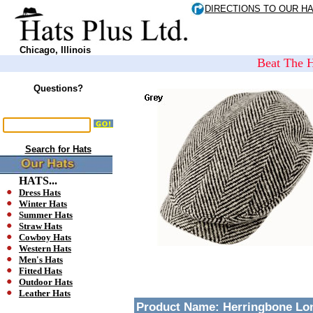
DIRECTIONS TO OUR H
Chicago, Illinois
Beat The H
Questions?
Search for Hats
HATS...
Dress Hats
Winter Hats
Summer Hats
Straw Hats
Cowboy Hats
Western Hats
Men's Hats
Fitted Hats
Outdoor Hats
Leather Hats
Product Name:
Herringbone Lon