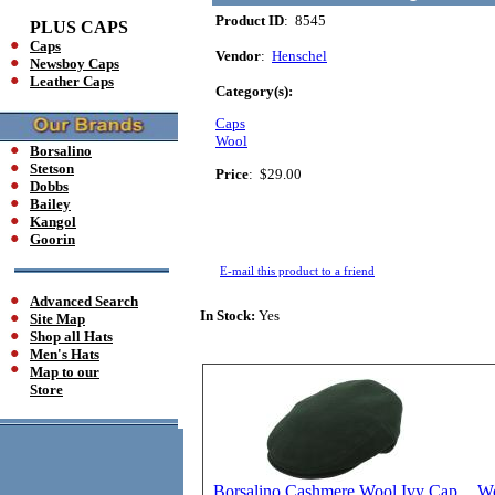
Product ID
: 8545
PLUS CAPS
Caps
Vendor
:
Henschel
Newsboy Caps
Leather Caps
Category(s):
Caps
Wool
Borsalino
Stetson
Price
:
$29.00
Dobbs
Bailey
Kangol
Goorin
E-mail this product to a friend
Advanced Search
In Stock:
Yes
Site Map
Shop all Hats
Men's Hats
Map to our
Store
Borsalino Cashmere Wool Ivy Cap
Wo