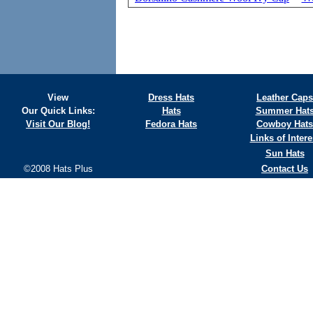
View
Dress Hats
Leather Caps
Our Quick Links:
Hats
Summer Hat
Visit Our Blog!
Fedora Hats
Cowboy Hats
Links of Intere
Sun Hats
©2008 Hats Plus
Contact Us