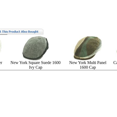
er
New York Square Suede 1600
New York Multi Panel
C
Ivy Cap
1600 Cap