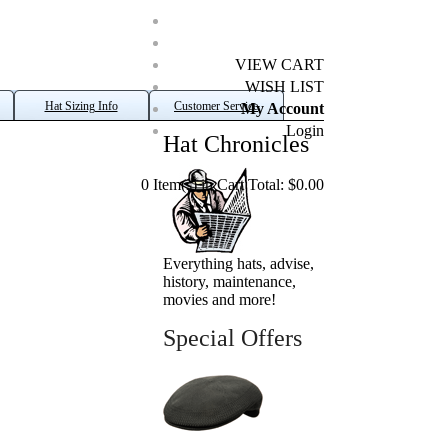
VIEW CART
WISH LIST
Hat Sizing Info
Customer Service
My Account
Login
Hat Chronicles
0 Item(s) in Cart Total: $0.00
Everything hats, advise,
history, maintenance,
movies and more!
Special Offers