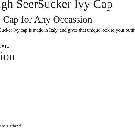
gh SeerSucker Ivy Cap
e Cap for Any Occassion
ker Ivy cap is made in Italy, and gives that unique look to your outfit
XXL.
ion
 to a friend