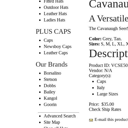
Cavanau
Fitted Hats
Outdoor Hats
Leather Hats
A Versatil
Ladies Hats
The Cavanaugh SeerSuc
PLUS CAPS
Color:
Grey, Tan.
Caps
Sizes:
S, M, L, XL, 
Newsboy Caps
Descript
Leather Caps
Our Brands
Product ID:
VCSE50
Vendor:
N/A
Borsalino
Category(s):
Stetson
Caps
Dobbs
Italy
Bailey
Large Sizes
Kangol
Price:
$35.00
Goorin
Check Ship Rates
Advanced Search
E-mail this product
Site Map