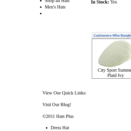
Shop all Hats
In Stock:
Yes
Men's Hats
City Sport Summ
Plaid Ivy
View Our Quick Links:
Visit Our Blog!
©2011 Hats Plus
Dress Hat