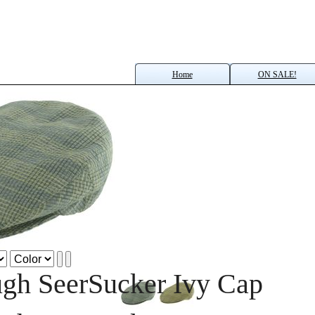
Home
ON SALE!
gh SeerSucker Ivy Cap