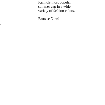
Kangols most popular
summer cap in a wide
variety of fashion colors.
Browse Now!
.