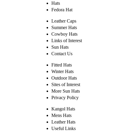
Hats
Fedora Hat
Leather Caps
Summer Hats
Cowboy Hats
Links of Interest
Sun Hats
Contact Us
Fitted Hats
Winter Hats
Outdoor Hats
Sites of Interest
More Sun Hats
Privacy Policy
Kangol Hats
Mens Hats
Leather Hats
Useful Links