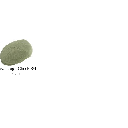
avanaugh Check 8/4
Cap