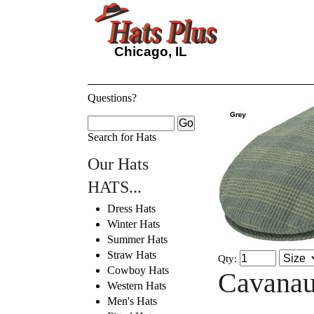
Chicago, IL
Questions?
Search for Hats
Our Hats
HATS...
Dress Hats
Winter Hats
Summer Hats
Straw Hats
Qty:
Cowboy Hats
Cavanau
Western Hats
Men's Hats