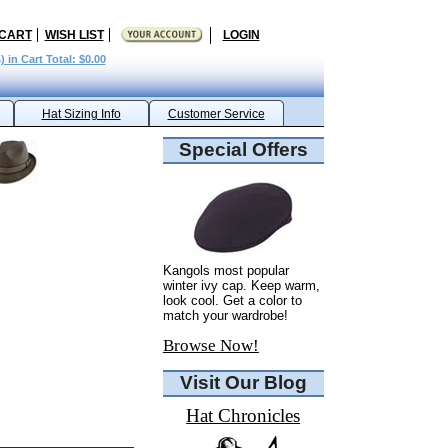
 CART
WISH LIST
LOGIN
) in Cart Total: $0.00
Hat Sizing Info
Customer Service
Special Offers
Kangols most popular
winter ivy cap. Keep warm,
look cool. Get a color to
match your wardrobe!
Browse Now!
Visit Our Blog
Hat Chronicles