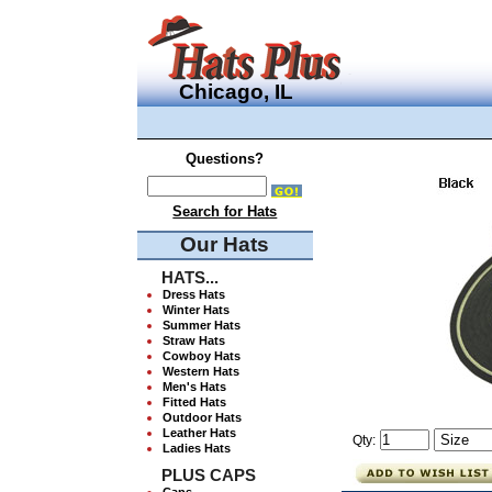
Chicago, IL
Questions?
Search for Hats
Our Hats
HATS...
Dress Hats
Winter Hats
Summer Hats
Straw Hats
Cowboy Hats
Western Hats
Men's Hats
Fitted Hats
Outdoor Hats
Leather Hats
Qty:
Ladies Hats
PLUS CAPS
Caps