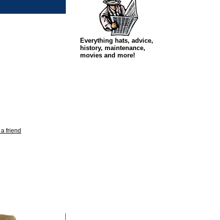
Everything hats, advice,
history, maintenance,
movies and more!
 a friend