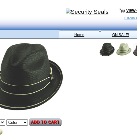
VIEW
0 Item(s
Home
ON SALE!