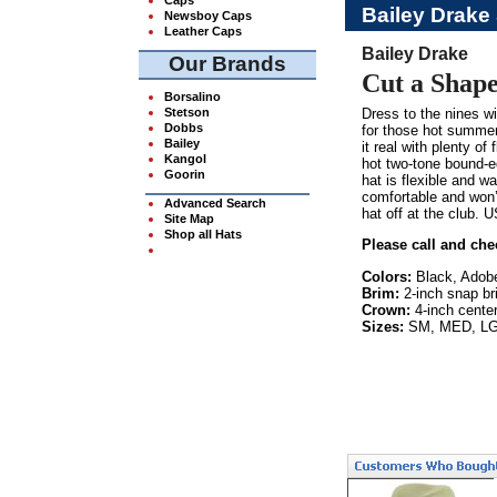
Bailey Drake
Newsboy Caps
Leather Caps
Bailey Drake
Our Brands
Cut a Shape
Borsalino
Stetson
Dress to the nines wi
Dobbs
for those hot summer
Bailey
it real with plenty of
Kangol
hot two-tone bound-e
Goorin
hat is flexible and w
comfortable and won’
Advanced Search
hat off at the club. 
Site Map
Shop all Hats
Please call and che
Colors:
Black, Adob
Brim:
2-inch snap br
Crown:
4-inch center
Sizes:
SM, MED, LG