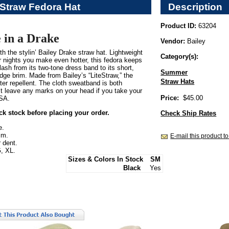
 Straw Fedora Hat
Description
Product ID:
63204
 in a Drake
Vendor:
Bailey
th the stylin’ Bailey Drake straw hat. Lightweight
Category(s):
 nights you make even hotter, this fedora keeps
 flash from its two-tone dress band to its short,
Summer
dge brim. Made from Bailey’s “LiteStraw,” the
Straw Hats
ater repellent. The cloth sweatband is both
t leave any marks on your head if you take your
Price:
$45.00
USA.
ck stock before placing your order.
Check Ship Rates
e.
im.
E-mail this product to
 dent.
, XL.
Sizes & Colors In Stock
SM
Black
Yes