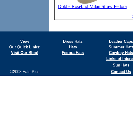
Dobbs Rosebud Milan Straw Fedora
View
Dress Hats
Leather Caps
Our Quick Links:
Hats
Summer Hat
Visit Our Blog!
Fedora Hats
Cowboy Hats
Links of Intere
Sun Hats
©2008 Hats Plus
Contact Us