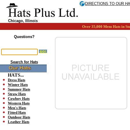
DIRECTIONS TO OUR H
Chicago, Illinois
Over 35,000 Mens Hats in Sto
Questions?
Search for Hats
HATS...
Dress Hats
Winter Hats
Summer Hats
Straw Hats
Cowboy Hats
Western Hats
Men's Hats
Fitted Hats
Outdoor Hats
Leather Hats