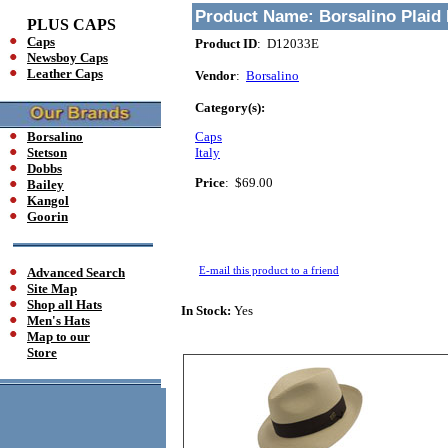
Product Name:
Borsalino Plaid
PLUS CAPS
Caps
Product ID
: D12033E
Newsboy Caps
Leather Caps
Vendor
:
Borsalino
Category(s):
Borsalino
Caps
Stetson
Italy
Dobbs
Price
:
$69.00
Bailey
Kangol
Goorin
E-mail this product to a friend
Advanced Search
Site Map
Shop all Hats
In Stock:
Yes
Men's Hats
Map to our
Store