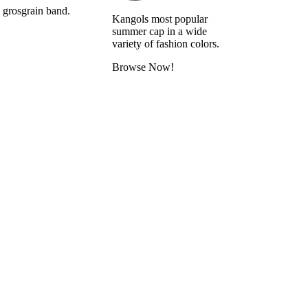
s grosgrain band.
Kangols most popular
summer cap in a wide
variety of fashion colors.
Browse Now!