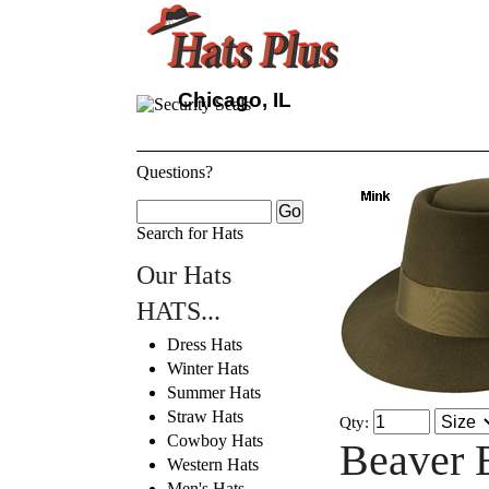
Chicago, IL
Questions?
Search for Hats
Our Hats
HATS...
Dress Hats
Winter Hats
Summer Hats
Straw Hats
Qty:
Cowboy Hats
Beaver 
Western Hats
Men's Hats