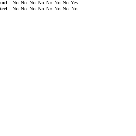
and
No
No
No
No
No
No
No
Yes
teel
No
No
No
No
No
No
No
No