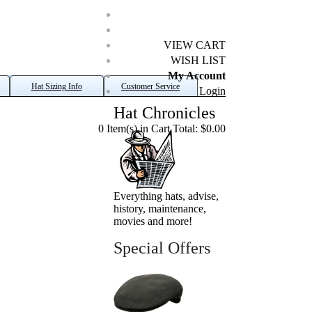
VIEW CART
WISH LIST
My Account
Hat Sizing Info
Customer Service
Login
Hat Chronicles
0 Item(s) in Cart Total: $0.00
Everything hats, advise,
history, maintenance,
movies and more!
Special Offers