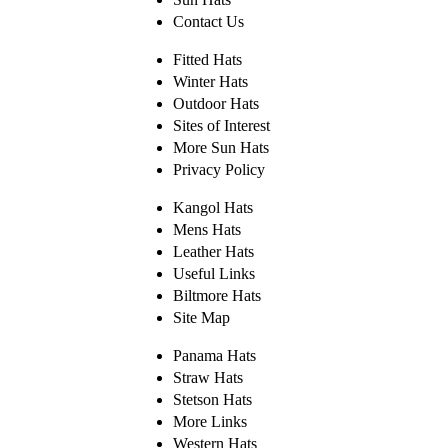
Contact Us
Fitted Hats
Winter Hats
Outdoor Hats
Sites of Interest
More Sun Hats
Privacy Policy
Kangol Hats
Mens Hats
Leather Hats
Useful Links
Biltmore Hats
Site Map
Panama Hats
Straw Hats
Stetson Hats
More Links
Western Hats