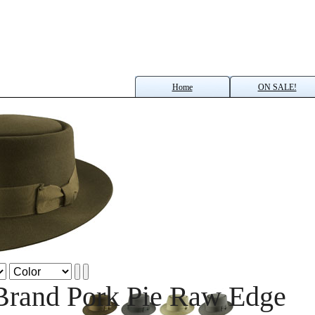
Home
ON SALE!
Brand Pork Pie Raw Edge