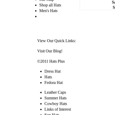
S
Shop all Hats
S
Men's Hats
View Our Quick Links:
Visit Our Blog!
©2011 Hats Plus
Dress Hat
Hats
Fedora Hat
Leather Caps
Summer Hats
Cowboy Hats
Links of Interest
Sun Hats