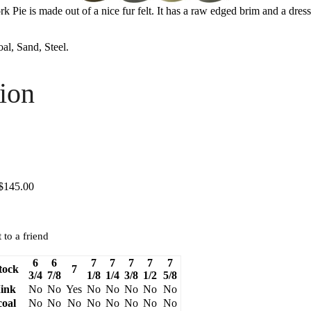
 Pie is made out of a nice fur felt. It has a raw edged brim and a dres
l, Sand, Steel.
ion
 $145.00
 to a friend
6
6
7
7
7
7
7
tock
7
3/4
7/8
1/8
1/4
3/8
1/2
5/8
ink
No
No
Yes
No
No
No
No
No
oal
No
No
No
No
No
No
No
No