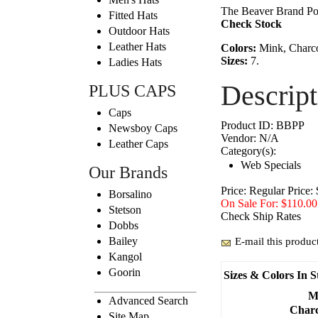
The Beaver Brand Pork
Fitted Hats
Check Stock
Outdoor Hats
Leather Hats
Colors:
Mink, Charcoa
Sizes:
7.
Ladies Hats
Descript
PLUS CAPS
Caps
Product ID:
BBPP
Newsboy Caps
Vendor:
N/A
Leather Caps
Category(s):
Web Specials
Our Brands
Price:
Regular Price:
Borsalino
On Sale For: $110.00
Stetson
Check Ship Rates
Dobbs
Bailey
E-mail this product
Kangol
Goorin
Sizes & Colors In S
M
Advanced Search
Charc
Site Map