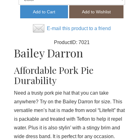
E-mail this product to a friend
ProductID:
7021
Bailey Darron
Affordable Pork Pie
Durability
Need a trusty pork pie hat that you can take
anywhere? Try on the Bailey Darron for size. This
versatile men’s hat is made from wool “Litefelt” that
is packable and treated with Teflon to help it repel
water. Plus it is also stylin’ with a stingy brim and
wide dress band. It is perfect for any occasion.