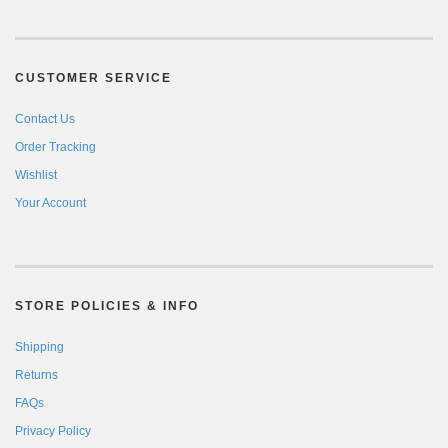
CUSTOMER SERVICE
Contact Us
Order Tracking
Wishlist
Your Account
STORE POLICIES & INFO
Shipping
Returns
FAQs
Privacy Policy