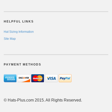
HELPFUL LINKS
Hat Sizing Information
Site Map
PAYMENT METHODS
© Hats-Plus.com 2015. All Rights Reserved.