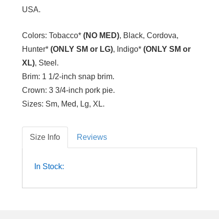
USA.
Colors:
Tobacco*
(NO MED)
, Black, Cordova,
Hunter*
(ONLY SM or LG)
, Indigo*
(ONLY SM or
XL)
, Steel.
Brim:
1 1/2-inch snap brim.
Crown:
3 3/4-inch pork pie.
Sizes:
Sm, Med, Lg, XL.
Size Info
Reviews
In Stock: