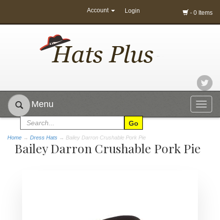
Account
Login
- 0 Items
Menu
Togg
navig
Home
→
Dress Hats
→ Bailey Darron Crushable Pork Pie
Bailey Darron Crushable Pork Pie