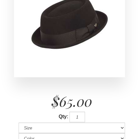
$65.00
Qty: