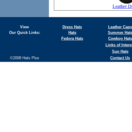
Leather D
View
Dress Hats
Leather Caps
Our Quick Links:
Hats
Summer Hat
Fedora Hats
Cowboy Hats
Links of Intere
Sun Hats
©2008 Hats Plus
Contact Us