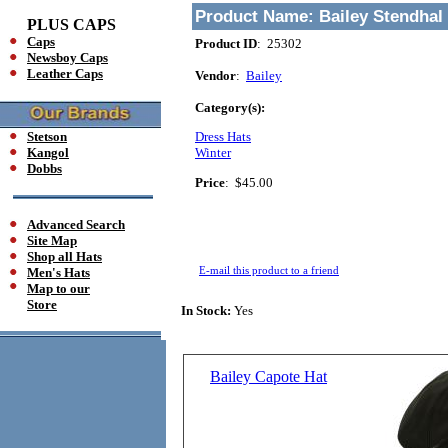
Product Name:
Bailey Stendhal
PLUS CAPS
Caps
Product ID
: 25302
Newsboy Caps
Leather Caps
Vendor
:
Bailey
Category(s):
Stetson
Dress Hats
Kangol
Winter
Dobbs
Price
:
$45.00
Advanced Search
Site Map
Shop all Hats
E-mail this product to a friend
Men's Hats
Map to our
Store
In Stock:
Yes
Bailey Capote Hat