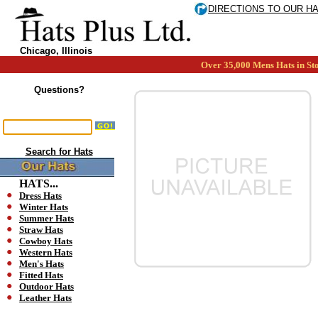
DIRECTIONS TO OUR H
Chicago, Illinois
Over 35,000 Mens Hats in Sto
Questions?
Search for Hats
HATS...
Dress Hats
Winter Hats
Summer Hats
Straw Hats
Cowboy Hats
Western Hats
Men's Hats
Fitted Hats
Outdoor Hats
Leather Hats