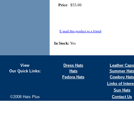
Price
:
$55.00
E-mail this product to a friend
In Stock:
Yes
View
Dress Hats
Leather Caps
Our Quick Links:
Hats
Summer Hat
Fedora Hats
Cowboy Hats
Links of Intere
Sun Hats
©2008 Hats Plus
Contact Us