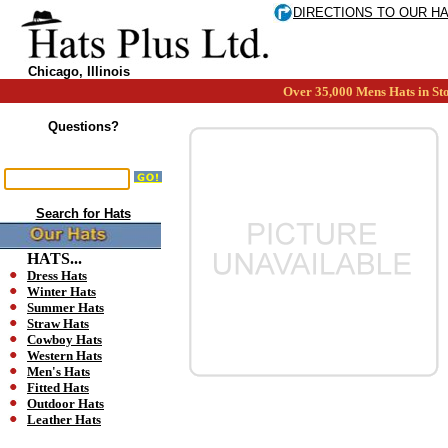
DIRECTIONS TO OUR H
Chicago, Illinois
Over 35,000 Mens Hats in Sto
Questions?
Search for Hats
HATS...
Dress Hats
Winter Hats
Summer Hats
Straw Hats
Cowboy Hats
Western Hats
Men's Hats
Fitted Hats
Outdoor Hats
Leather Hats