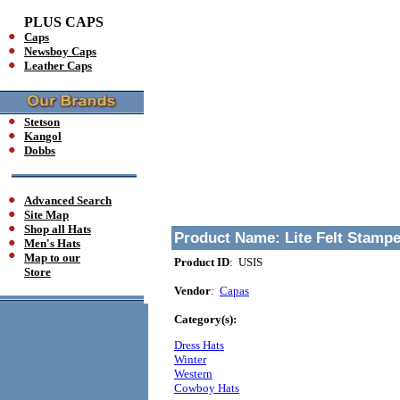
PLUS CAPS
Caps
Newsboy Caps
Leather Caps
Stetson
Kangol
Dobbs
Advanced Search
Site Map
Shop all Hats
Product Name:
Lite Felt Stamp
Men's Hats
Map to our
Product ID
: USIS
Store
Vendor
:
Capas
Category(s):
Dress Hats
Winter
Western
Cowboy Hats