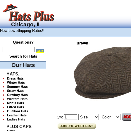
Chicago, IL
New Low Shipping Rates!!
Questions?
Search for Hats
Our Hats
HATS...
Dress Hats
Winter Hats
Summer Hats
Straw Hats
Cowboy Hats
Western Hats
Men's Hats
Fitted Hats
Outdoor Hats
Leather Hats
Qty:
Ladies Hats
PLUS CAPS
Caps