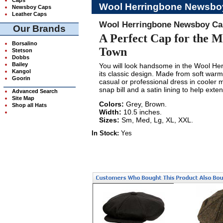
Wool Herringbone Newsbo
Newsboy Caps
Leather Caps
Wool Herringbone Newsboy Ca
Our Brands
A Perfect Cap for the 
Borsalino
Town
Stetson
Dobbs
Bailey
You will look handsome in the Wool He
Kangol
its classic design. Made from soft warm w
Goorin
casual or professional dress in cooler m
snap bill and a satin lining to help exten
Advanced Search
Site Map
Colors:
Grey, Brown.
Shop all Hats
Width:
10.5 inches.
Sizes:
Sm, Med, Lg, XL, XXL.
In Stock:
Yes