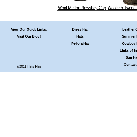
Wool Melton Newsboy Cap
Woolrich Tweed
View Our Quick Links:
Dress Hat
Leather 
Visit Our Blog!
Hats
Summer 
Fedora Hat
Cowboy 
Links of In
Sun Ha
Contact
©2011 Hats Plus