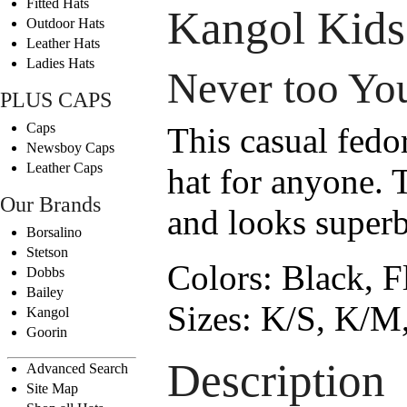
Fitted Hats
Kangol Kids
Outdoor Hats
Leather Hats
Ladies Hats
Never too Yo
PLUS CAPS
Caps
This casual fedo
Newsboy Caps
Leather Caps
hat for anyone. T
Our Brands
and looks superb
Borsalino
Stetson
Colors:
Black, F
Dobbs
Bailey
Sizes:
K/S, K/M,
Kangol
Goorin
Description
Advanced Search
Site Map