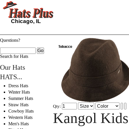
Chicago, IL
Questions?
Search for Hats
Our Hats
HATS...
Dress Hats
Winter Hats
Summer Hats
Straw Hats
Qty:
Cowboy Hats
Kangol Kids
Western Hats
Men's Hats