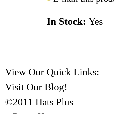
In Stock:
Yes
View Our Quick Links:
Visit Our Blog!
©2011 Hats Plus