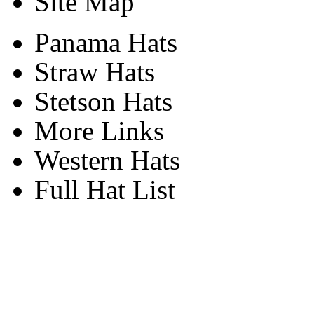
Site Map
Panama Hats
Straw Hats
Stetson Hats
More Links
Western Hats
Full Hat List