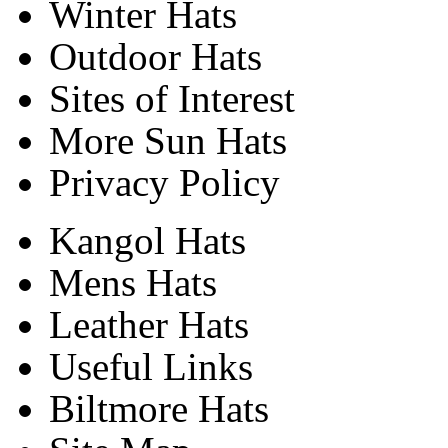
Winter Hats
Outdoor Hats
Sites of Interest
More Sun Hats
Privacy Policy
Kangol Hats
Mens Hats
Leather Hats
Useful Links
Biltmore Hats