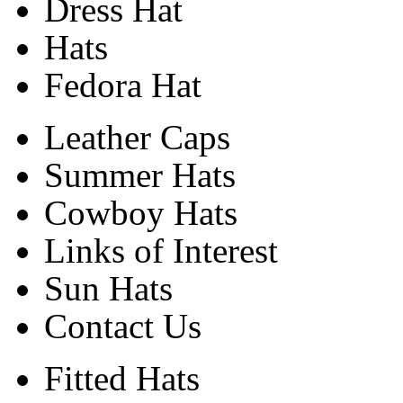
Dress Hat
Hats
Fedora Hat
Leather Caps
Summer Hats
Cowboy Hats
Links of Interest
Sun Hats
Contact Us
Fitted Hats