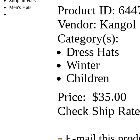
Shop all Hats
Product ID:
644
Men's Hats
Vendor:
Kangol
Category(s):
Dress Hats
Winter
Children
Price:
$35.00
Check Ship Rate
E-mail this produ