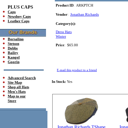
Product ID
: ARKPTCH
PLUS CAPS
Caps
Vendor
:
Jonathan Richards
Newsboy Caps
Leather Caps
Category(s):
Dress Hats
Winter
Borsalino
Stetson
Price
:
$65.00
Dobbs
Bailey
Kangol
Goorin
E-mail this product to a friend
Advanced Search
In Stock:
Yes
Site Map
Shop all Hats
Men's Hats
Map to our
Store
Jonathan Richards TShape
Jona