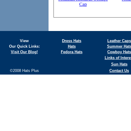
Cap
View
Dress Hats
Leather Caps
Our Quick Links:
Hats
Summer Hat
Visit Our Blog!
Fedora Hats
Cowboy Hats
Links of Intere
Sun Hats
©2008 Hats Plus
Contact Us