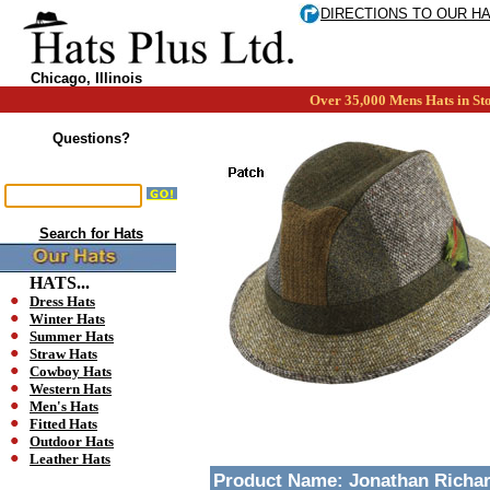
DIRECTIONS TO OUR H
Chicago, Illinois
Over 35,000 Mens Hats in Sto
Questions?
Search for Hats
HATS...
Dress Hats
Winter Hats
Summer Hats
Straw Hats
Cowboy Hats
Western Hats
Men's Hats
Fitted Hats
Outdoor Hats
Leather Hats
Product Name:
Jonathan Richar