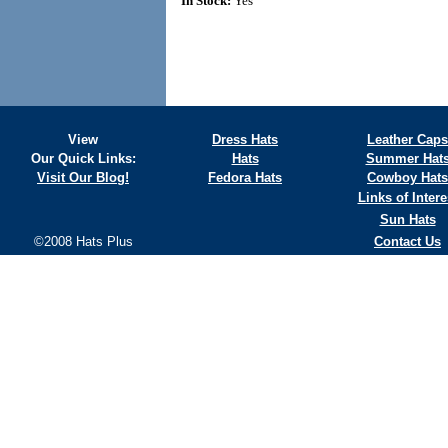
In Stock:
Yes
View
Dress Hats
Leather Caps
Our Quick Links:
Hats
Summer Hat
Visit Our Blog!
Fedora Hats
Cowboy Hats
Links of Intere
Sun Hats
©2008 Hats Plus
Contact Us