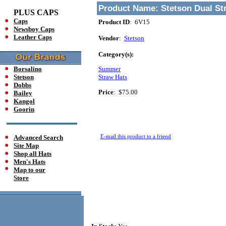
Product Name:
Stetson Dual St
PLUS CAPS
Caps
Product ID
: 6V15
Newsboy Caps
Leather Caps
Vendor
:
Stetson
Category(s):
Borsalino
Summer
Stetson
Straw Hats
Dobbs
Price
:
$75.00
Bailey
Kangol
Goorin
E-mail this product to a friend
Advanced Search
Site Map
Shop all Hats
Men's Hats
Map to our
Store