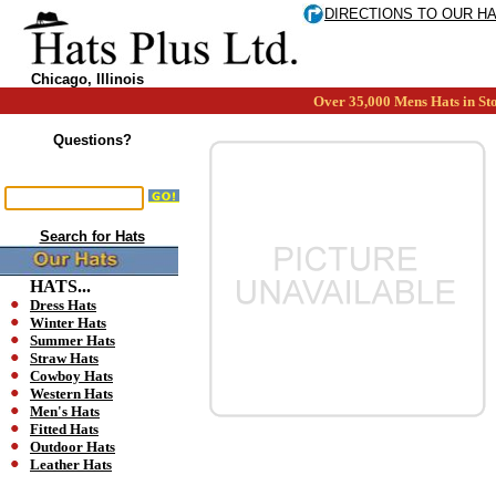
DIRECTIONS TO OUR H
Chicago, Illinois
Over 35,000 Mens Hats in Sto
Questions?
Search for Hats
HATS...
Dress Hats
Winter Hats
Summer Hats
Straw Hats
Cowboy Hats
Western Hats
Men's Hats
Fitted Hats
Outdoor Hats
Leather Hats