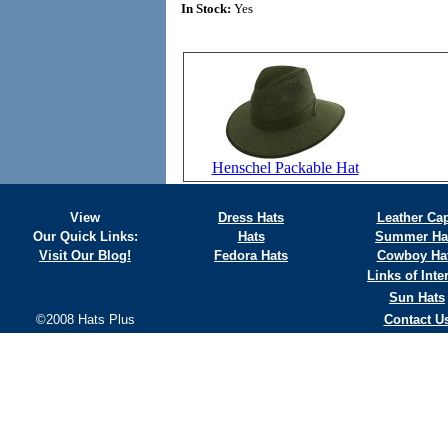
In Stock:
Yes
Henschel Packable Hat
View
Dress Hats
Leather Ca
Our Quick Links:
Hats
Summer Ha
Visit Our Blog!
Fedora Hats
Cowboy Ha
Links of Inte
Sun Hats
©2008 Hats Plus
Contact U