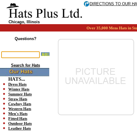
DIRECTIONS TO OUR H
Chicago, Illinois
Over 35,000 Mens Hats in Sto
Questions?
Search for Hats
HATS...
Dress Hats
Winter Hats
Summer Hats
Straw Hats
Cowboy Hats
Western Hats
Men's Hats
Fitted Hats
Outdoor Hats
Leather Hats