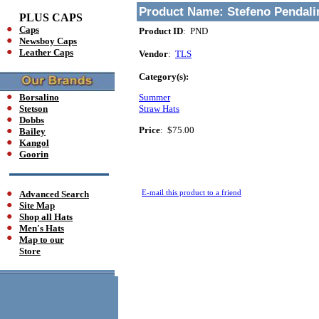
Product Name:
Stefeno Pendal
PLUS CAPS
Caps
Product ID
: PND
Newsboy Caps
Leather Caps
Vendor
:
TLS
Category(s):
Borsalino
Summer
Stetson
Straw Hats
Dobbs
Price
:
$75.00
Bailey
Kangol
Goorin
E-mail this product to a friend
Advanced Search
Site Map
Shop all Hats
Men's Hats
Map to our
Store