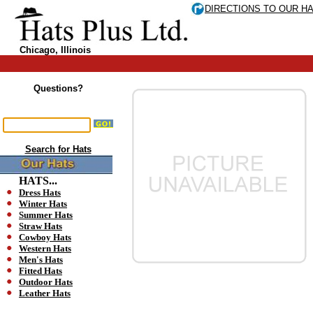
DIRECTIONS TO OUR H
Chicago, Illinois
Questions?
Search for Hats
HATS...
Dress Hats
Winter Hats
Summer Hats
Straw Hats
Cowboy Hats
Western Hats
Men's Hats
Fitted Hats
Outdoor Hats
Leather Hats