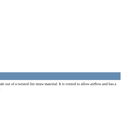
 out of a twisted lite straw material. It is vented to allow airflow and has a
.