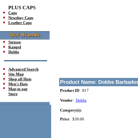
PLUS CAPS
Caps
Newsboy Caps
Leather Caps
Stetson
Kangol
Dobbs
Advanced Search
Site Map
Shop all Hats
Product Name:
Dobbs Barbados
Men's Hats
Map to our
Product ID
: 817
Store
Vendor
:
Dobbs
Category(s):
Price
:
$39.00