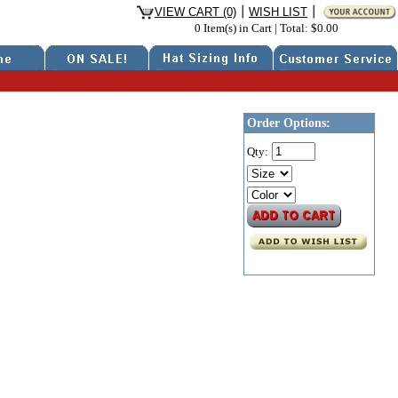
VIEW CART (0)
WISH LIST
0 Item(s) in Cart
|
Total: $0.00
Order Options:
Qty: