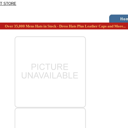
AT STORE
Over 35,000 Mens Hats in Stock - Dress Hats Plus Leather Caps and More...