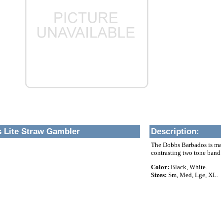
 Lite Straw Gambler
Description
:
The Dobbs Barbados is made
contrasting two tone band
Color:
Black, White.
Sizes:
Sm, Med, Lge, XL.