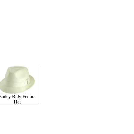
Bailey Billy Fedora
Hat