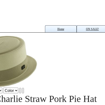
Home
ON SALE!
harlie Straw Pork Pie Hat