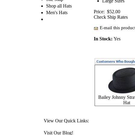
Large Sizes
Shop all Hats
Price:
$52.00
Men's Hats
Check Ship Rates
E-mail this product
In Stock:
Yes
Bailey Johnny Stra
Hat
View Our Quick Links:
Visit Our Blog!