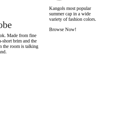
Kangols most popular
summer cap in a wide
variety of fashion colors.
obe
Browse Now!
look. Made from fine
a-short brim and the
 the room is talking
and.