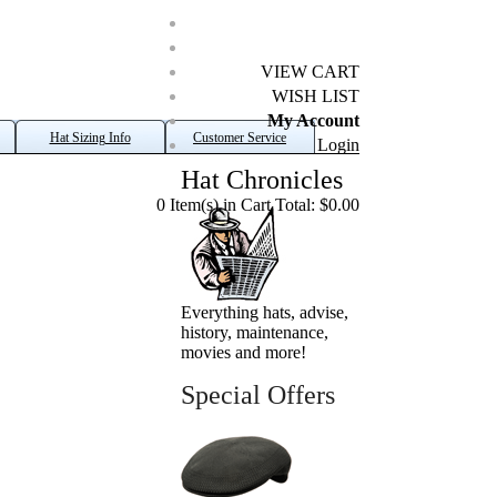
VIEW CART
WISH LIST
My Account
Hat Sizing Info
Customer Service
Login
Hat Chronicles
0 Item(s) in Cart Total: $0.00
Everything hats, advise,
history, maintenance,
movies and more!
Special Offers