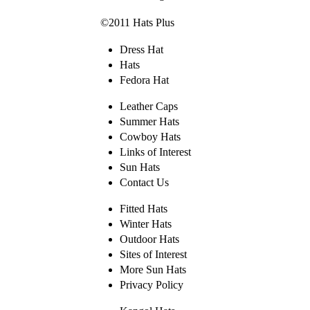
©2011 Hats Plus
Dress Hat
Hats
Fedora Hat
Leather Caps
Summer Hats
Cowboy Hats
Links of Interest
Sun Hats
Contact Us
Fitted Hats
Winter Hats
Outdoor Hats
Sites of Interest
More Sun Hats
Privacy Policy