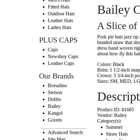
Bailey C
Fitted Hats
Outdoor Hats
Leather Hats
A Slice of
Ladies Hats
Pork pie hats jazz up 
PLUS CAPS
braided straw that sho
dress band woven righ
Caps
about how fly this hat
Newsboy Caps
Leather Caps
Colors:
Black
Brim:
1 1/2-inch snap
Our Brands
Crown:
3 3/4-inch po
Sizes:
SM, MED, LG
Borsalino
Descript
Stetson
Dobbs
Bailey
Product ID:
81685
Kangol
Vendor:
Bailey
Goorin
Category(s):
Summer
Advanced Search
Straw Hats
Site Map