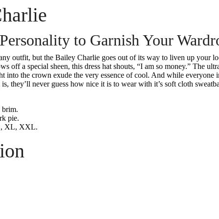
harlie
 Personality to Garnish Your Wardr
any outfit, but the Bailey Charlie goes out of its way to liven up your 
ws off a special sheen, this dress hat shouts, “I am so money.” The ultr
t into the crown exude the very essence of cool. And while everyone in
 is, they’ll never guess how nice it is to wear with it’s soft cloth sweatb
 brim.
rk pie.
, XL, XXL.
ion