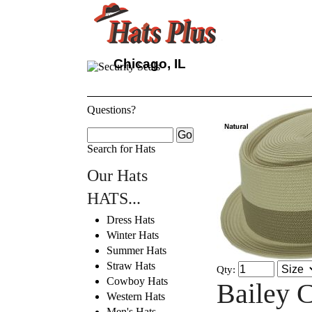
Chicago, IL
Questions?
Search for Hats
Our Hats
HATS...
Dress Hats
Winter Hats
Summer Hats
Straw Hats
Qty:
Cowboy Hats
Bailey C
Western Hats
Men's Hats