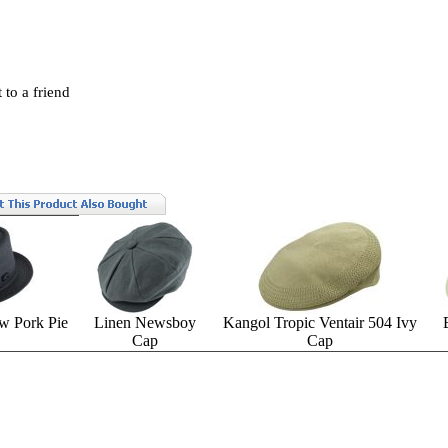
 to a friend
w Pork Pie
Linen Newsboy
Kangol Tropic Ventair 504 Ivy
Cap
Cap