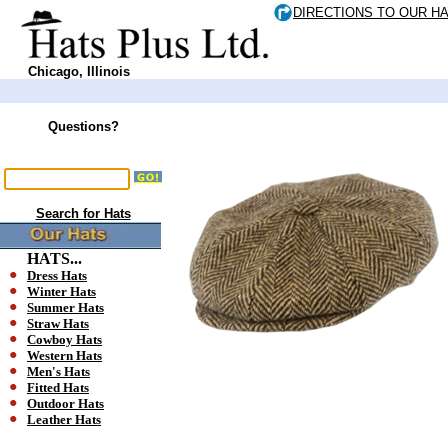
DIRECTIONS TO OUR H
Chicago, Illinois
Questions?
Search for Hats
HATS...
Dress Hats
Winter Hats
Summer Hats
Straw Hats
Cowboy Hats
Western Hats
Men's Hats
Fitted Hats
Outdoor Hats
Leather Hats