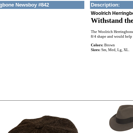
ngbone Newsboy #842
Description
:
Woolrich Herring
Withstand the
The Woolrich Herringbone N
8/4 shape and would help
Colors:
Brown
Sizes:
Sm, Med, Lg, XL.