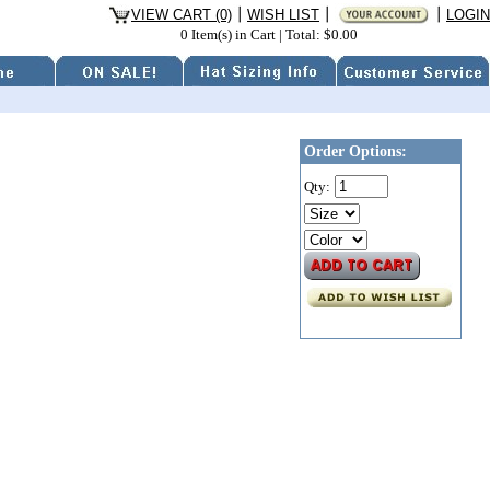
VIEW CART (0)
WISH LIST
LOGIN
0 Item(s) in Cart
|
Total: $0.00
Order Options:
Qty: