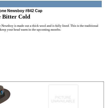
bone Newsboy #842 Cap
 Bitter Cold
ewsboy is made out a thick wool and is fully lined. This is the traditional
 keep your head warm in the upcoming months.