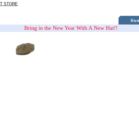
AT STORE
Bring in the New Year With A New Hat!!