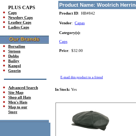
Product Name:
Woolrich Herri
PLUS CAPS
Caps
Product ID
: HB#842
Newsboy Caps
Leather Caps
Vendor
:
Capas
Ladies Caps
Category(s):
Caps
Borsalino
Price
:
$32.00
Stetson
Dobbs
Bailey
Kangol
Goorin
E-mail this product to a friend
Advanced Search
In Stock:
Yes
Site Map
Shop all Hats
Men's Hats
Map to our
Store