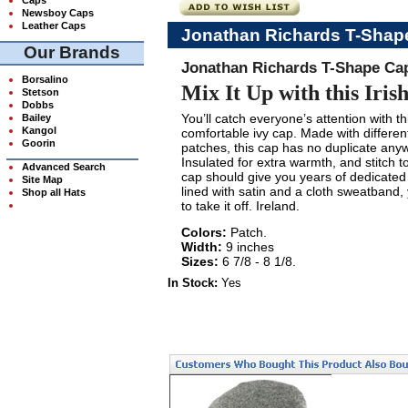
Newsboy Caps
Leather Caps
Jonathan Richards T-Shap
Our Brands
Jonathan Richards T-Shape Ca
Borsalino
Mix It Up with this Iris
Stetson
Dobbs
You’ll catch everyone’s attention with t
Bailey
Kangol
comfortable ivy cap. Made with different
Goorin
patches, this cap has no duplicate any
Insulated for extra warmth, and stitch to 
Advanced Search
cap should give you years of dedicated
Site Map
lined with satin and a cloth sweatband
Shop all Hats
to take it off. Ireland.
Colors:
Patch.
Width:
9 inches
Sizes:
6 7/8 - 8 1/8.
In Stock:
Yes