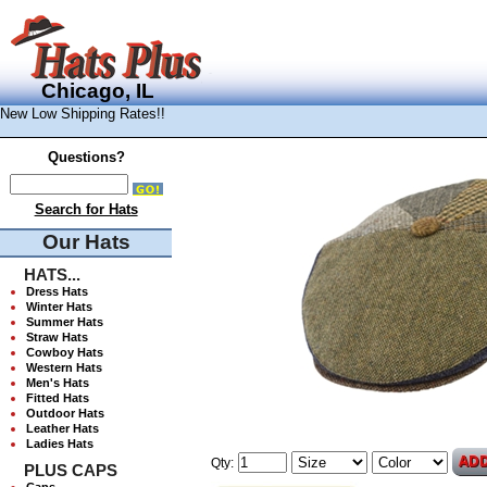
Chicago, IL
New Low Shipping Rates!!
Questions?
Search for Hats
Our Hats
HATS...
Dress Hats
Winter Hats
Summer Hats
Straw Hats
Cowboy Hats
Western Hats
Men's Hats
Fitted Hats
Outdoor Hats
Leather Hats
Ladies Hats
Qty:
PLUS CAPS
Caps