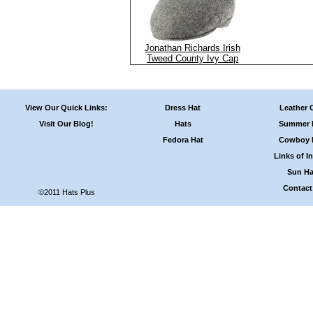
Jonathan Richards Irish
Tweed County Ivy Cap
View Our Quick Links:
Dress Hat
Leather 
Visit Our Blog!
Hats
Summer 
Fedora Hat
Cowboy 
Links of In
Sun Ha
Contact
©2011 Hats Plus