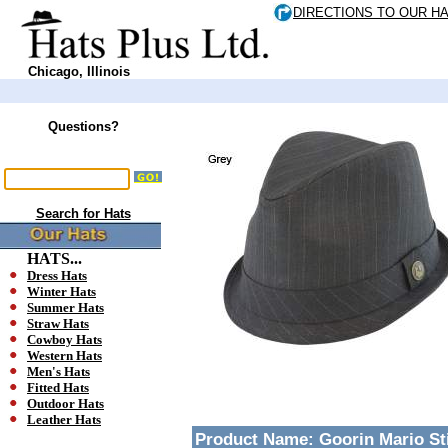
DIRECTIONS TO OUR H
Chicago, Illinois
Questions?
Search for Hats
HATS...
Dress Hats
Winter Hats
Summer Hats
Straw Hats
Cowboy Hats
Western Hats
Men's Hats
Fitted Hats
Outdoor Hats
Leather Hats
Product Name:
Goorin Mario St