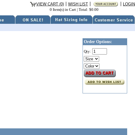
VIEW CART (0)
WISH LIST
LOGIN
0 Item(s) in Cart
|
Total: $0.00
Order Options:
Qty: