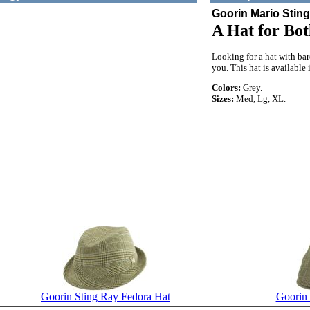
Goorin Mario Stin
A Hat for Bot
Looking for a hat with ba
you. This hat is available 
Colors:
Grey.
Sizes:
Med, Lg, XL.
Goorin Sting Ray Fedora Hat
Goorin 