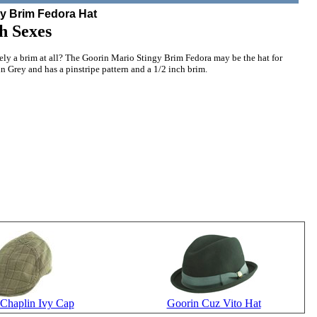
gy Brim Fedora Hat
h Sexes
rely a brim at all? The Goorin Mario Stingy Brim Fedora may be the hat for
in Grey and has a pinstripe pattern and a 1/2 inch brim.
Chaplin Ivy Cap
Goorin Cuz Vito Hat