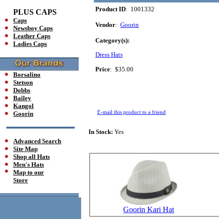
Product ID
: 1001332
PLUS CAPS
Caps
Vendor
:
Goorin
Newsboy Caps
Leather Caps
Category(s):
Ladies Caps
Dress Hats
Price
:
$35.00
Borsalino
Stetson
Dobbs
Bailey
Kangol
E-mail this product to a friend
Goorin
In Stock:
Yes
Advanced Search
Site Map
Shop all Hats
Men's Hats
Map to our
Store
Goorin Kari Hat