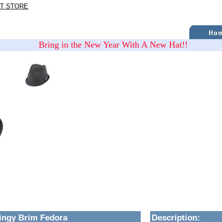
AT STORE
Bring in the New Year With A New Hat!!
ingy Brim Fedora
Description
: