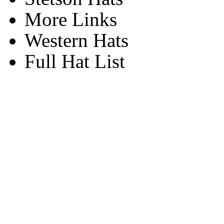
More Links
Western Hats
Full Hat List