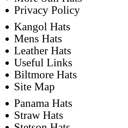
Privacy Policy
Kangol Hats
Mens Hats
Leather Hats
Useful Links
Biltmore Hats
Site Map
Panama Hats
Straw Hats
Stetson Hats