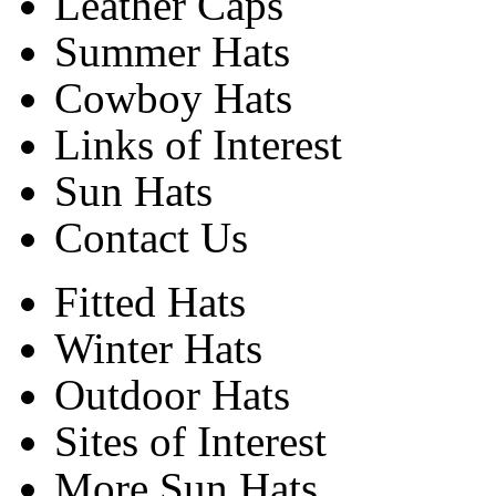
Leather Caps
Summer Hats
Cowboy Hats
Links of Interest
Sun Hats
Contact Us
Fitted Hats
Winter Hats
Outdoor Hats
Sites of Interest
More Sun Hats