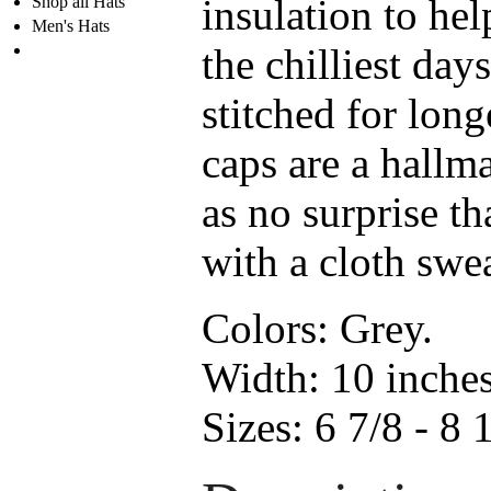
insulation to he
Shop all Hats
Men's Hats
the chilliest days
stitched for lon
caps are a hallm
as no surprise th
with a cloth swe
Colors:
Grey.
Width:
10 inche
Sizes:
6 7/8 - 8 1