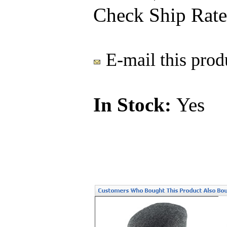
Check Ship Rate
E-mail this produ
In Stock:
Yes