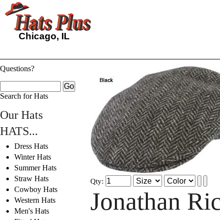
Chicago, IL
Questions?
Search for Hats
Our Hats
HATS...
Dress Hats
Winter Hats
Summer Hats
Straw Hats
Qty:
Cowboy Hats
Jonathan Ric
Western Hats
Men's Hats