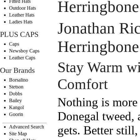
Herringbone
Fitted Hats
Outdoor Hats
Leather Hats
Ladies Hats
Jonathan Ric
PLUS CAPS
Herringbone
Caps
Newsboy Caps
Leather Caps
Stay Warm wit
Our Brands
Comfort
Borsalino
Stetson
Dobbs
Nothing is more 
Bailey
Kangol
Donegal tweed, an
Goorin
gets. Better still
Advanced Search
Site Map