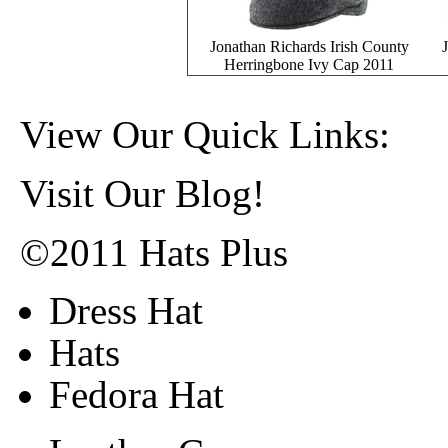
Jonathan Richards Irish County
Herringbone Ivy Cap 2011
View Our Quick Links:
Visit Our Blog!
©2011 Hats Plus
Dress Hat
Hats
Fedora Hat