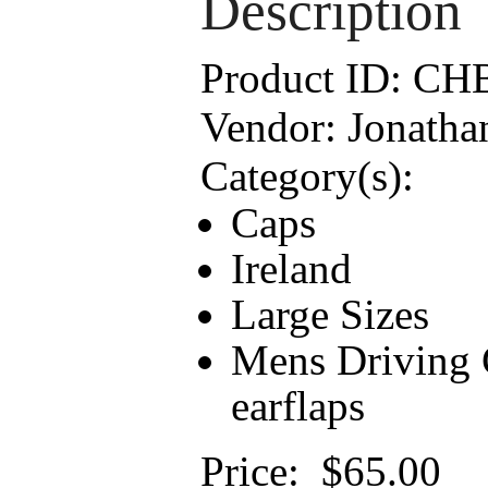
Description
Product ID:
CH
Vendor:
Jonatha
Category(s):
Caps
Ireland
Large Sizes
Mens Driving C
earflaps
Price:
$65.00