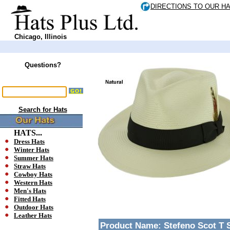
DIRECTIONS TO OUR H
Chicago, Illinois
Questions?
Search for Hats
HATS...
Dress Hats
Winter Hats
Summer Hats
Straw Hats
Cowboy Hats
Western Hats
Men's Hats
Fitted Hats
Outdoor Hats
Leather Hats
Product Name:
Stefeno Scot T 