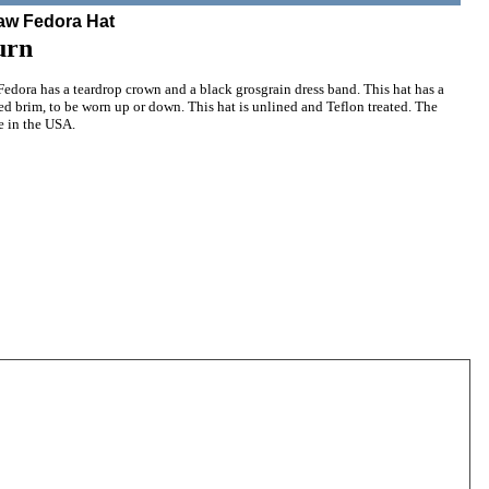
raw Fedora Hat
urn
edora has a teardrop crown and a black grosgrain dress band. This hat has a
d brim, to be worn up or down. This hat is unlined and Teflon treated. The
e in the USA.