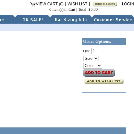
VIEW CART (0)
WISH LIST
LOGIN
0 Item(s) in Cart
|
Total: $0.00
Order Options:
Qty: