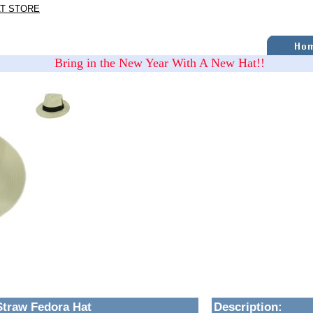
AT STORE
Bring in the New Year With A New Hat!!
Straw Fedora Hat
Description
: