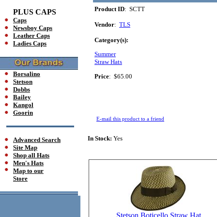
Product ID
: SCTT
PLUS CAPS
Caps
Vendor
:
TLS
Newsboy Caps
Leather Caps
Category(s):
Ladies Caps
Summer
Straw Hats
Borsalino
Price
:
$65.00
Stetson
Dobbs
Bailey
Kangol
Goorin
E-mail this product to a friend
In Stock:
Yes
Advanced Search
Site Map
Shop all Hats
Men's Hats
Map to our
Store
Stetson Boticello Straw Hat