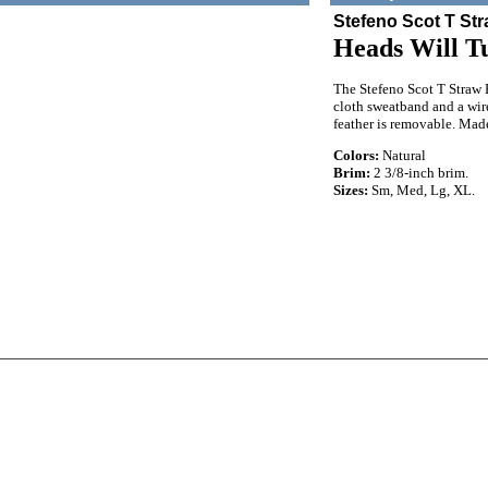
Stefeno Scot T St
Heads Will T
The Stefeno Scot T Straw F
cloth sweatband and a wire
feather is removable. Mad
Colors:
Natural
Brim:
2 3/8-inch brim.
Sizes:
Sm, Med, Lg, XL.