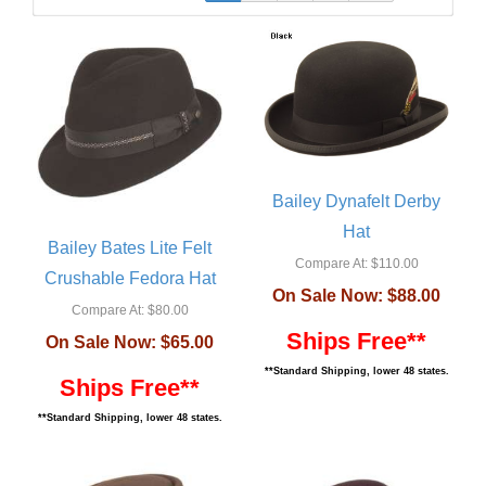
Bailey Dynafelt Derby
Hat
Bailey Bates Lite Felt
Compare At:
$110.00
Crushable Fedora Hat
On Sale Now:
$88.00
Compare At:
$80.00
Ships Free**
On Sale Now:
$65.00
**Standard Shipping, lower 48 states.
Ships Free**
**Standard Shipping, lower 48 states.