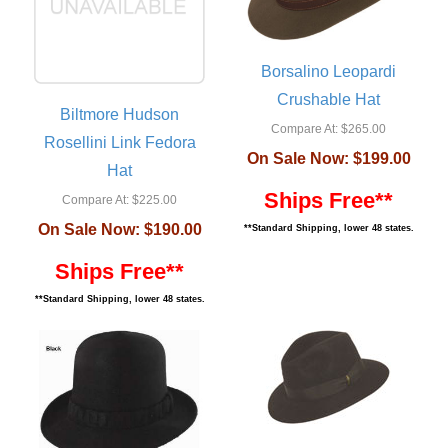
Borsalino Leopardi
Crushable Hat
Biltmore Hudson
Compare At:
$265.00
Rosellini Link Fedora
On Sale Now:
$199.00
Hat
Ships Free**
Compare At:
$225.00
On Sale Now:
$190.00
**Standard Shipping, lower 48 states.
Ships Free**
**Standard Shipping, lower 48 states.