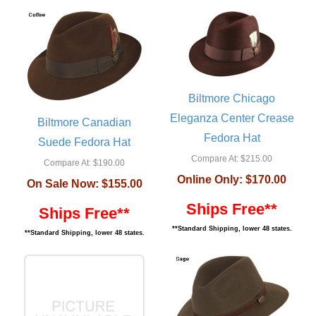
Biltmore Chicago
Eleganza Center Crease
Biltmore Canadian
Fedora Hat
Suede Fedora Hat
Compare At:
$215.00
Compare At:
$190.00
Online Only:
$170.00
On Sale Now:
$155.00
Ships Free**
Ships Free**
**Standard Shipping, lower 48 states.
**Standard Shipping, lower 48 states.