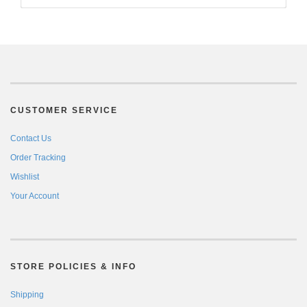
CUSTOMER SERVICE
Contact Us
Order Tracking
Wishlist
Your Account
STORE POLICIES & INFO
Shipping