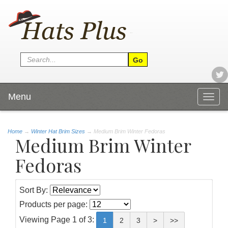
Menu
Togg
navig
Home
→
Winter Hat Brim Sizes
→ Medium Brim Winter Fedoras
Medium Brim Winter
Fedoras
Sort By:
Products per page:
Viewing Page 1 of 3:
1
2
3
>
>>