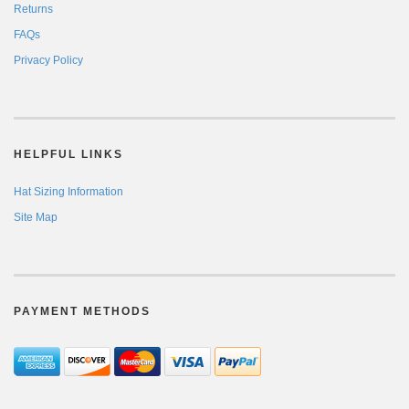
Returns
FAQs
Privacy Policy
HELPFUL LINKS
Hat Sizing Information
Site Map
PAYMENT METHODS