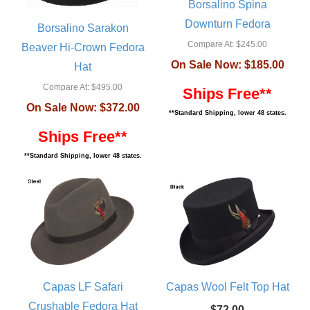
Borsalino Spina
Downturn Fedora
Borsalino Sarakon
Compare At:
$245.00
Beaver Hi-Crown Fedora
On Sale Now:
$185.00
Hat
Compare At:
$495.00
Ships Free**
On Sale Now:
$372.00
**Standard Shipping, lower 48 states.
Ships Free**
**Standard Shipping, lower 48 states.
Capas LF Safari
Capas Wool Felt Top Hat
Crushable Fedora Hat
$72.00