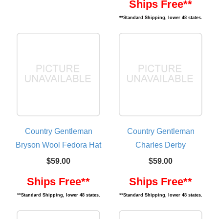
Ships Free**
**Standard Shipping, lower 48 states.
Country Gentleman
Country Gentleman
Bryson Wool Fedora Hat
Charles Derby
$59.00
$59.00
Ships Free**
Ships Free**
**Standard Shipping, lower 48 states.
**Standard Shipping, lower 48 states.