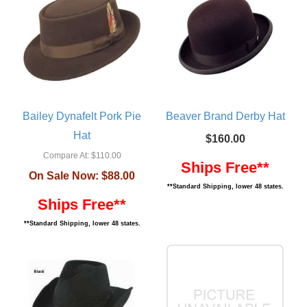
Bailey Dynafelt Pork Pie
Beaver Brand Derby Hat
Hat
$160.00
Compare At:
$110.00
Ships Free**
On Sale Now:
$88.00
**Standard Shipping, lower 48 states.
Ships Free**
**Standard Shipping, lower 48 states.