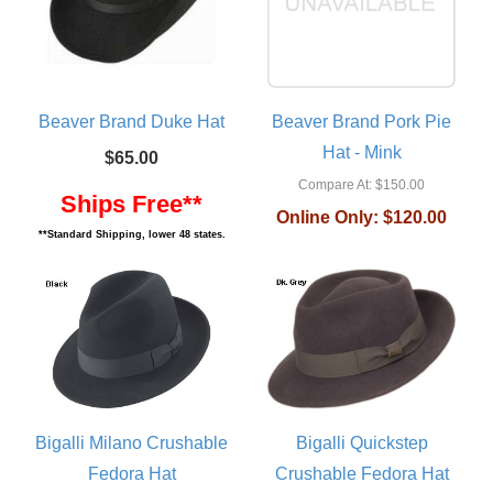
Beaver Brand Duke Hat
Beaver Brand Pork Pie
Hat - Mink
$65.00
Compare At:
$150.00
Ships Free**
Online Only:
$120.00
**Standard Shipping, lower 48 states.
Bigalli Milano Crushable
Bigalli Quickstep
Fedora Hat
Crushable Fedora Hat