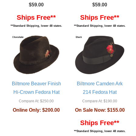
$59.00
$59.00
Ships Free**
Ships Free**
**Standard Shipping, lower 48 states.
**Standard Shipping, lower 48 states.
Biltmore Beaver Finish
Biltmore Camden Ark
Hi-Crown Fedora Hat
214 Fedora Hat
Compare At:
$250.00
Compare At:
$190.00
Online Only:
$200.00
On Sale Now:
$155.00
Ships Free**
**Standard Shipping, lower 48 states.