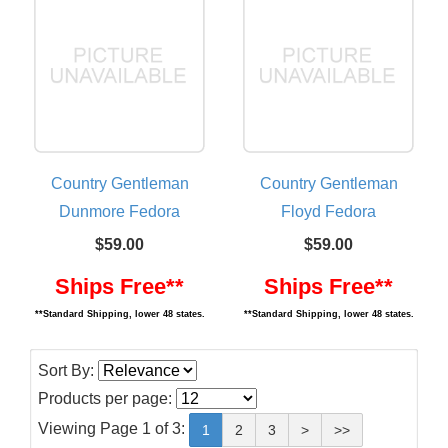
Country Gentleman
Country Gentleman
Dunmore Fedora
Floyd Fedora
$59.00
$59.00
Ships Free**
Ships Free**
**Standard Shipping, lower 48 states.
**Standard Shipping, lower 48 states.
Sort By:
Products per page:
Viewing Page 1 of 3:
1
2
3
>
>>