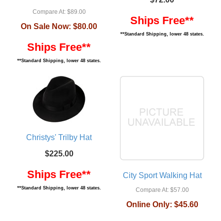
Compare At:
$89.00
Ships Free**
On Sale Now:
$80.00
**Standard Shipping, lower 48 states.
Ships Free**
**Standard Shipping, lower 48 states.
Christys' Trilby Hat
$225.00
Ships Free**
City Sport Walking Hat
**Standard Shipping, lower 48 states.
Compare At:
$57.00
Online Only:
$45.60