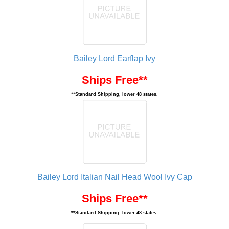
Bailey Lord Earflap Ivy
Ships Free**
**Standard Shipping, lower 48 states.
Bailey Lord Italian Nail Head Wool Ivy Cap
Ships Free**
**Standard Shipping, lower 48 states.