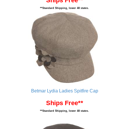
Ships Free**
**Standard Shipping, lower 48 states.
Betmar Lydia Ladies Spitfire Cap
Ships Free**
**Standard Shipping, lower 48 states.