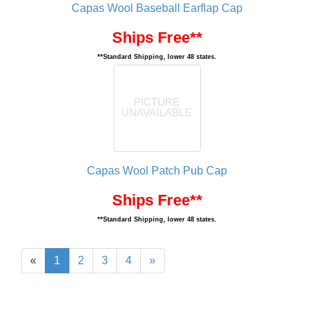
Capas Wool Baseball Earflap Cap
Ships Free**
**Standard Shipping, lower 48 states.
Capas Wool Patch Pub Cap
Ships Free**
**Standard Shipping, lower 48 states.
«
1
2
3
4
»