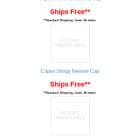
Ships Free**
**Standard Shipping, lower 48 states.
Capas Stingy Newsie Cap
Ships Free**
**Standard Shipping, lower 48 states.