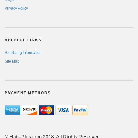
Privacy Policy
HELPFUL LINKS
Hat Sizing Information
Site Map
PAYMENT METHODS
© Hats-Plus.com 2018. All Rights Reserved.