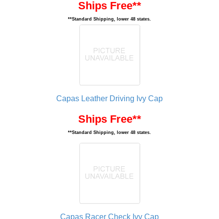
Ships Free**
**Standard Shipping, lower 48 states.
Capas Leather Driving Ivy Cap
Ships Free**
**Standard Shipping, lower 48 states.
Capas Racer Check Ivy Cap