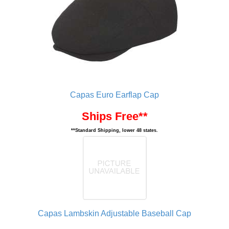
Capas Euro Earflap Cap
Ships Free**
**Standard Shipping, lower 48 states.
Capas Lambskin Adjustable Baseball Cap