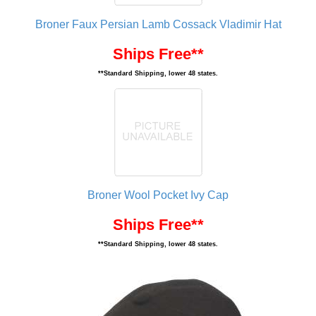
Broner Faux Persian Lamb Cossack Vladimir Hat
Ships Free**
**Standard Shipping, lower 48 states.
Broner Wool Pocket Ivy Cap
Ships Free**
**Standard Shipping, lower 48 states.