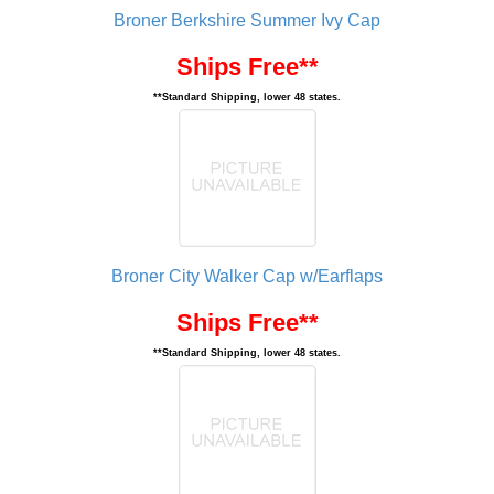
Broner Berkshire Summer Ivy Cap
Ships Free**
**Standard Shipping, lower 48 states.
Broner City Walker Cap w/Earflaps
Ships Free**
**Standard Shipping, lower 48 states.