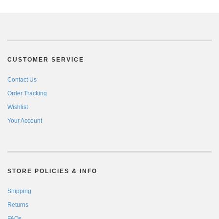
CUSTOMER SERVICE
Contact Us
Order Tracking
Wishlist
Your Account
STORE POLICIES & INFO
Shipping
Returns
FAQs