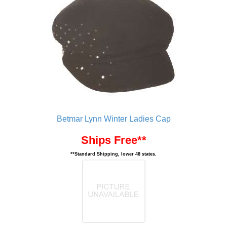
Betmar Lynn Winter Ladies Cap
Ships Free**
**Standard Shipping, lower 48 states.