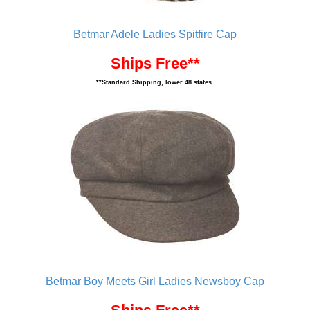
Betmar Adele Ladies Spitfire Cap
Ships Free**
**Standard Shipping, lower 48 states.
Betmar Boy Meets Girl Ladies Newsboy Cap