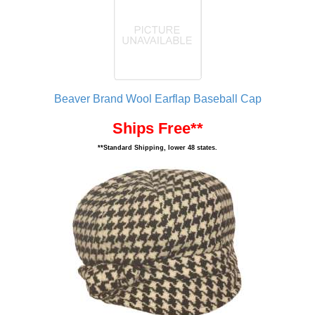
Beaver Brand Wool Earflap Baseball Cap
Ships Free**
**Standard Shipping, lower 48 states.