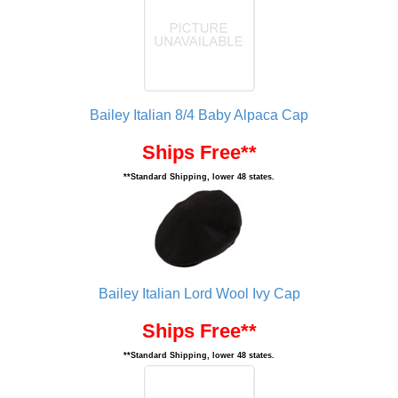
Bailey Italian 8/4 Baby Alpaca Cap
Ships Free**
**Standard Shipping, lower 48 states.
Bailey Italian Lord Wool Ivy Cap
Ships Free**
**Standard Shipping, lower 48 states.