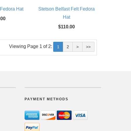
 Fedora Hat
Stetson Belfast Felt Fedora
Hat
.00
$110.00
Viewing Page 1 of 2:
1
2
>
>>
PAYMENT METHODS