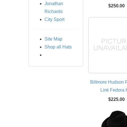
Jonathan
$250.00
Richards
City Sport
Site Map
Shop all Hats
Biltmore Hudson R
Link Fedora 
$225.00