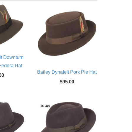
lt Downturn
Fedora Hat
Bailey Dynafelt Pork Pie Hat
00
$95.00