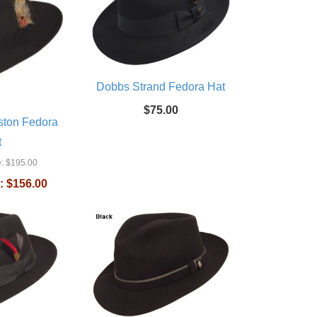
Dobbs Strand Fedora Hat
$75.00
ston Fedora
t
:
$195.00
:
$156.00