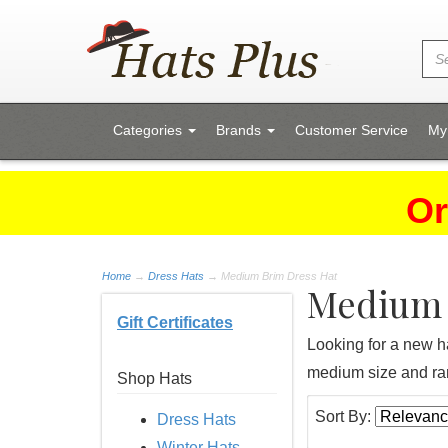
Categories
Brands
Customer Service
My
Or
Home
→
Dress Hats
→ Medium Brim Dress Hat
Medium 
Gift Certificates
Looking for a new ha
medium size and ran
Shop Hats
Sort By:
Dress Hats
Winter Hats