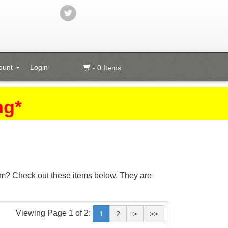
ount
Login
- 0 Items
ng*
 brim? Check out these items below. They are
Viewing Page 1 of 2:
1
2
>
>>