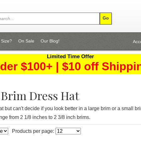
 Size?
On Sale
Our Blog!
Acc
Limited Time Offer
der $100+ | $10 off Shippi
Brim Dress Hat
t but can't decide if you look better in a large brim or a small
ge from 2 1/8 inches to 2 3/8 inch brims.
Products per page: