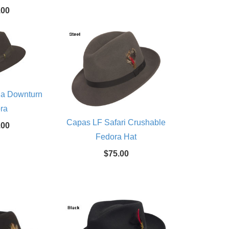
.00
na Downturn
ra
Capas LF Safari Crushable
.00
Fedora Hat
$75.00