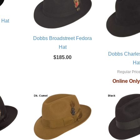
y Hat
Dobbs Broadstreet Fedora
Hat
Dobbs Charle
$185.00
Ha
Regular Price
Online Only