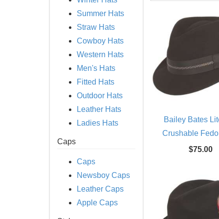
Summer Hats
Straw Hats
Cowboy Hats
Western Hats
Men's Hats
Fitted Hats
Outdoor Hats
Leather Hats
Bailey Bates Lit
Ladies Hats
Crushable Fedo
Caps
$75.00
Caps
Newsboy Caps
Leather Caps
Apple Caps