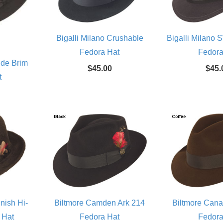
Bigalli Milano Crushable
Bigalli Milano
Fedora Hat
Fedora
ide Brim
$45.00
$45.
t
nish Hi-
Biltmore Camden Ark 214
Biltmore Can
 Hat
Fedora Hat
Fedora