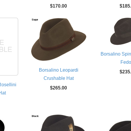
$170.00
$185
Borsalino Spi
Fedo
Borsalino Leopardi
$235
Crushable Hat
osellini
$265.00
Hat