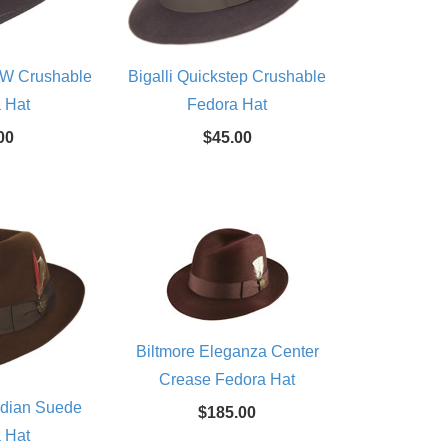
 SW Crushable
Bigalli Quickstep Crushable
 Hat
Fedora Hat
00
$45.00
Biltmore Eleganza Center
Crease Fedora Hat
adian Suede
$185.00
 Hat