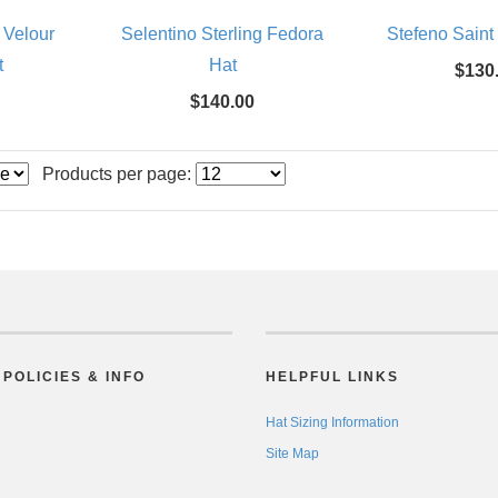
 Velour
Selentino Sterling Fedora
Stefeno Saint
t
Hat
$130
$140.00
Products per page:
POLICIES & INFO
HELPFUL LINKS
Hat Sizing Information
Site Map