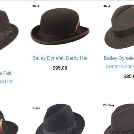
Bailey Dynafelt Derby Hat
Bailey Dynafe
Center Dent 
$95.00
e Felt
$95.
ra Hat