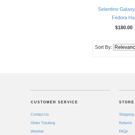
Selentino Galaxy
Fedora Ha
$180.00
Sort By:
CUSTOMER SERVICE
STORE 
Contact Us
Shipping
Order Tracking
Returns
Wishlist
FAQs