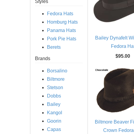
Styles
Fedora Hats
Homburg Hats
Panama Hats
Bailey Dynafelt W
Pork Pie Hats
Fedora Ha
Berets
$95.00
Brands
Borsalino
Biltmore
Stetson
Dobbs
Bailey
Kangol
Goorin
Biltmore Beaver Fi
Capas
Crown Fedora