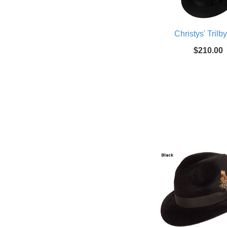
Christys' Trilb
$210.00