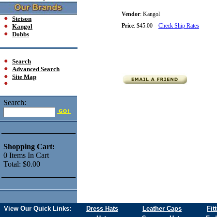
Vendor
:
Kangol
Stetson
Price
:
$45.00
Check Ship Rates
Kangol
Dobbs
Search
Advanced Search
Site Map
Search:
Shopping Cart:
0
Items
In Cart
Total:
$0.00
View Our Quick Links:
Dress Hats
Leather Caps
Fit