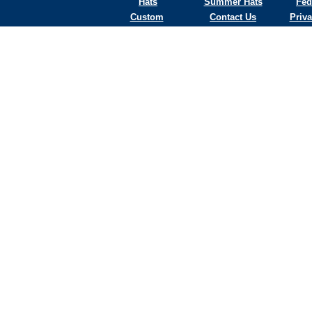
Hats
Summer Hats
Fed
Custom
Contact Us
Priva