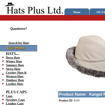
Home
ON SA
Questions?
Search for Hats
HATS...
Dress Hats
Winter Hats
Summer Hats
Straw Hats
Cowboy Hats &
Western Hats
Outdoor Hats
Leather Hats
PLUS CAPS
Product Name:
Kangol F
Caps
Newsboy Caps
Product ID
:
6310
Leather Caps