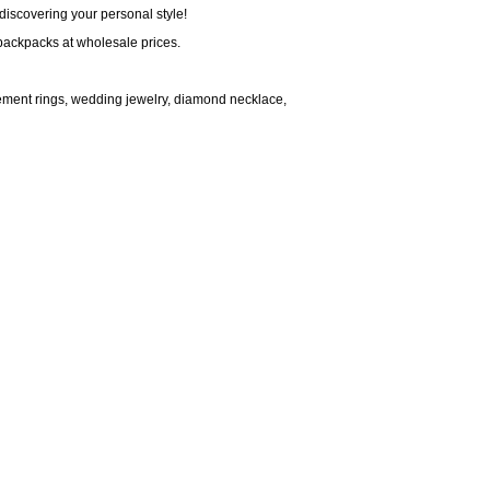
discovering your personal style!
backpacks at wholesale prices.
ment rings, wedding jewelry, diamond necklace,