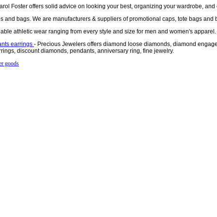
arol Foster offers solid advice on looking your best, organizing your wardrobe, and 
 and bags. We are manufacturers & suppliers of promotional caps, tote bags and 
rdable athletic wear ranging from every style and size for men and women's apparel.
nts earrings
- Precious Jewelers offers diamond loose diamonds, diamond engage
ings, discount diamonds, pendants, anniversary ring, fine jewelry.
er goods