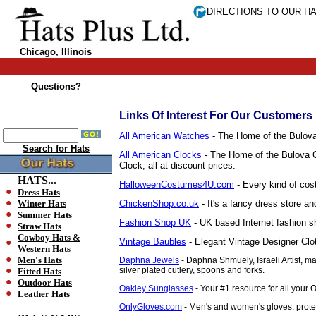
DIRECTIONS TO OUR H
Chicago, Illinois
Questions?
Links Of Interest For Our Customers
All American Watches
- The Home of the Bulova 
Search for Hats
All American Clocks
- The Home of the Bulova Co
Clock, all at discount prices.
HATS...
HalloweenCostumes4U.com
- Every kind of cos
Dress Hats
Winter Hats
ChickenShop.co.uk
- It's a fancy dress store an
Summer Hats
Fashion Shop UK
- UK based Internet fashion sh
Straw Hats
Cowboy Hats &
Vintage Baubles
- Elegant Vintage Designer Clo
Western Hats
Men's Hats
Daphna Jewels
- Daphna Shmuely, Israeli Artist, m
silver plated cutlery, spoons and forks.
Fitted Hats
Outdoor Hats
Oakley Sunglasses
- Your #1 resource for all your
Leather Hats
OnlyGloves.com
- Men's and women's gloves, protec