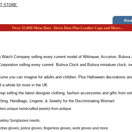
AT STORE
Over 35,000 Mens Hats - Dress Hats Plus Leather Caps and More...
Watch Company selling every current model of Wittnauer, Accutron, Bulova a
rporation selling every current Bulova Clock and Bulova miniature clock, inc
tume you can imagine for adults and children. Plus Halloween decorations an
d a whole lot more in the UK.
op selling the latest designer clothing, fashion accessories and gifts from e
thing, Handbags, Lingerie, & Jewelry for the Discriminating Woman!
akes unique handcrafted jewelry from antique
 Oakley Sunglasses needs.
tive gloves, police gloves, fingerless gloves, work gloves and more.