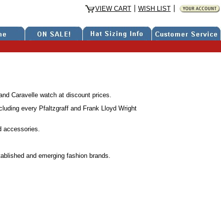
VIEW CART
WISH LIST
nd Caravelle watch at discount prices.
luding every Pfaltzgraff and Frank Lloyd Wright
d accessories.
stablished and emerging fashion brands.