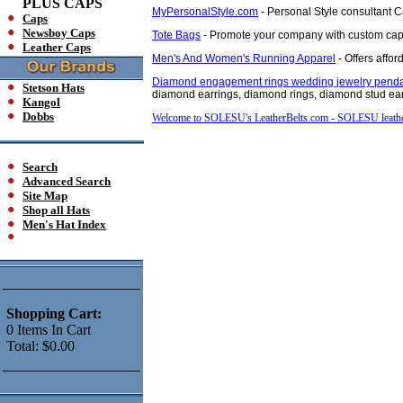
PLUS CAPS
MyPersonalStyle.com
- Personal Style consultant C
Caps
Newsboy Caps
Tote Bags
- Promote your company with custom caps
Leather Caps
Men's And Women's Running Apparel
- Offers affo
Diamond engagement rings wedding jewelry penda
Stetson Hats
diamond earrings, diamond rings, diamond stud earr
Kangol
Dobbs
Welcome to SOLESU's LeatherBelts.com - SOLESU leath
Search
Advanced Search
Site Map
Shop all Hats
Men's Hat Index
Shopping Cart:
0
Items
In Cart
Total:
$0.00