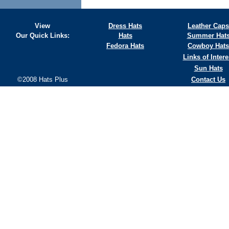
View
Dress Hats
Leather Caps
Our Quick Links:
Hats
Summer Hat
Fedora Hats
Cowboy Hats
Links of Intere
Sun Hats
©2008 Hats Plus
Contact Us