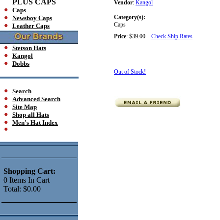
PLUS CAPS
Vendor
:
Kangol
Caps
Category(s):
Newsboy Caps
Caps
Leather Caps
Price
:
$39.00
Check Ship Rates
Stetson Hats
Kangol
Dobbs
Out of Stock!
Search
Advanced Search
Site Map
Shop all Hats
Men's Hat Index
Shopping Cart:
0
Items
In Cart
Total:
$0.00