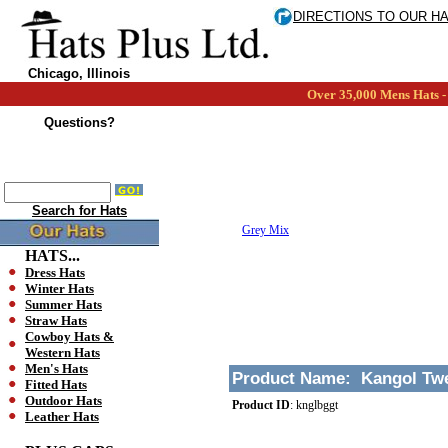
DIRECTIONS TO OUR H
Chicago, Illinois
Over 35,000 Mens Hats - 
Questions?
Search for Hats
Grey Mix
HATS...
Dress Hats
Winter Hats
Summer Hats
Straw Hats
Cowboy Hats &
Western Hats
Men's Hats
Product Name:
Kangol Twe
Fitted Hats
Outdoor Hats
Product ID
:
knglbggt
Leather Hats