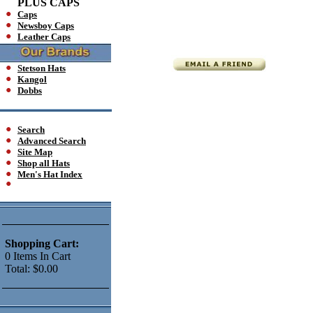
PLUS CAPS
Caps
Newsboy Caps
Leather Caps
Stetson Hats
Kangol
Dobbs
Search
Advanced Search
Site Map
Shop all Hats
Men's Hat Index
Shopping Cart:
0
Items
In Cart
Total:
$0.00