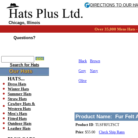
DIRECTIONS TO OUR H
Chicago, Illinois
Over 35,000 Mens Hats - 
Questions?
Black
Brown
Search for Hats
Grey
Navy
HATS...
Olive
Dress Hats
Winter Hats
Summer Hats
Straw Hats
Cowboy Hats &
Western Hats
Men's Hats
Product Name:
Fur Felt 
Fitted Hats
Outdoor Hats
Product ID
:
TLSFRFLTSCT
Leather Hats
Price
:
$55.00
Check Ship Rates