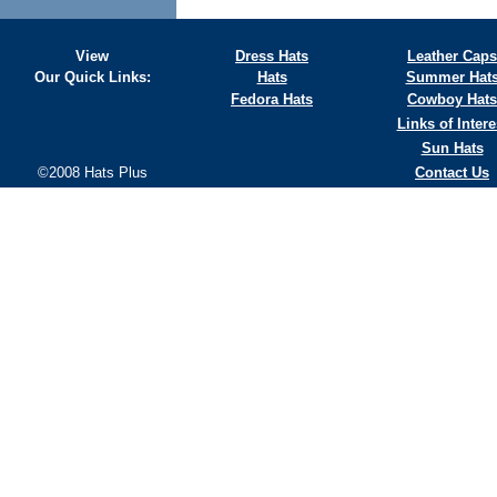
View
Dress Hats
Leather Caps
Our Quick Links:
Hats
Summer Hat
Fedora Hats
Cowboy Hats
Links of Intere
Sun Hats
©2008 Hats Plus
Contact Us