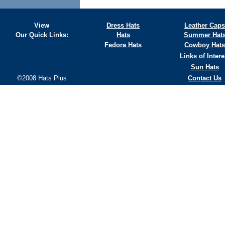
View
Dress Hats
Leather Caps
Our Quick Links:
Hats
Summer Hat
Fedora Hats
Cowboy Hats
Links of Intere
Sun Hats
©2008 Hats Plus
Contact Us