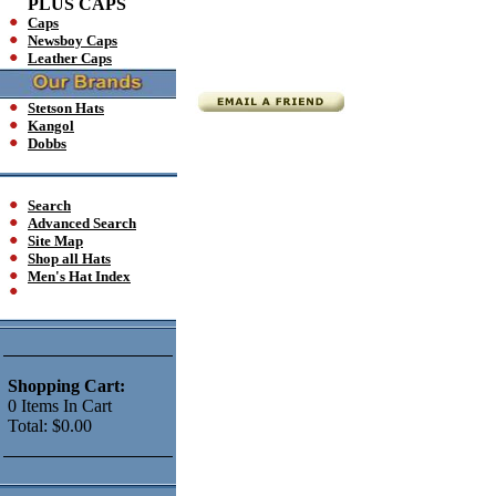
PLUS CAPS
Caps
Newsboy Caps
Leather Caps
Stetson Hats
Kangol
Dobbs
Search
Advanced Search
Site Map
Shop all Hats
Men's Hat Index
Shopping Cart:
0
Items
In Cart
Total:
$0.00