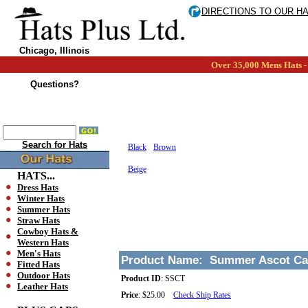
DIRECTIONS TO OUR H
Chicago, Illinois
Over 35,000 Mens Hats - 
Questions?
Search for Hats
Black
Brown
Beige
HATS...
Dress Hats
Winter Hats
Summer Hats
Straw Hats
Cowboy Hats &
Western Hats
Men's Hats
Product Name:
Summer Ascot C
Fitted Hats
Outdoor Hats
Product ID
:
SSCT
Leather Hats
Price
:
$25.00
Check Ship Rates