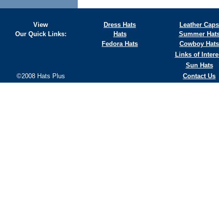
View
Dress Hats
Leather Caps
Our Quick Links:
Hats
Summer Hat
Fedora Hats
Cowboy Hats
Links of Intere
Sun Hats
©2008 Hats Plus
Contact Us