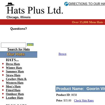
DIRECTIONS TO OUR H
Chicago, Illinois
Over 35,000 Mens Hats - 
Questions?
Search for Hats
Brown
HATS...
Dress Hats
Winter Hats
Summer Hats
Straw Hats
Cowboy Hats &
Western Hats
Men's Hats
Product Name:
Goorin Vi
Fitted Hats
Outdoor Hats
Product ID
:
0058
Leather Hats
Price
:
$35.00
Check Ship Rates