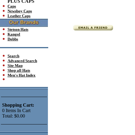
PLUS CAPS
Caps
Newsboy Caps
Leather Caps
Stetson Hats
Kangol
Dobbs
Search
Advanced Search
Site Map
Shop all Hats
Men's Hat Index
Shopping Cart:
0
Items
In Cart
Total:
$0.00