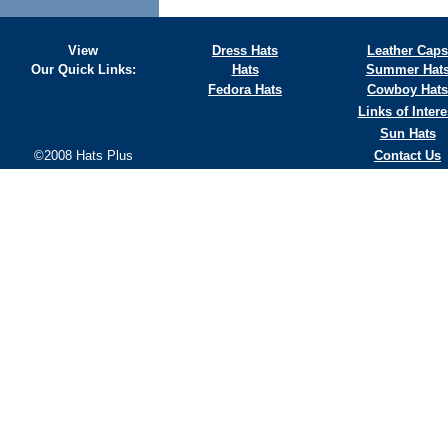
View
Dress Hats
Leather Caps
Our Quick Links:
Hats
Summer Hat
Fedora Hats
Cowboy Hats
Links of Intere
Sun Hats
©2008 Hats Plus
Contact Us