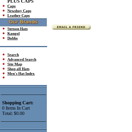
PLUS CAPS
Caps
Newsboy Caps
Leather Caps
Stetson Hats
Kangol
Dobbs
Search
Advanced Search
Site Map
Shop all Hats
Men's Hat Index
Shopping Cart:
0
Items
In Cart
Total:
$0.00