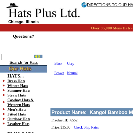
DIRECTIONS TO OUR H
Chicago, Illinois
Over 35,000 Mens Hats - 
Questions?
Search for Hats
Black
Grey
Brown
Natural
HATS...
Dress Hats
Winter Hats
Summer Hats
Straw Hats
Cowboy Hats &
Western Hats
Men's Hats
Product Name:
Kangol Bamboo M
Fitted Hats
Outdoor Hats
Product ID
:
6552
Leather Hats
Price
:
$35.00
Check Ship Rates